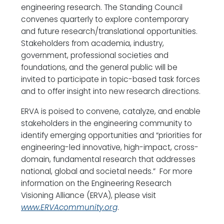
engineering research. The Standing Council
convenes quarterly to explore contemporary
and future research/translational opportunities.
Stakeholders from academia, industry,
government, professional societies and
foundations, and the general public will be
invited to participate in topic-based task forces
and to offer insight into new research directions.
ERVA is poised to convene, catalyze, and enable
stakeholders in the engineering community to
identify emerging opportunities and “priorities for
engineering-led innovative, high-impact, cross-
domain, fundamental research that addresses
national, global and societal needs.” For more
information on the Engineering Research
Visioning Alliance (ERVA), please visit
www.ERVAcommunity.org
.