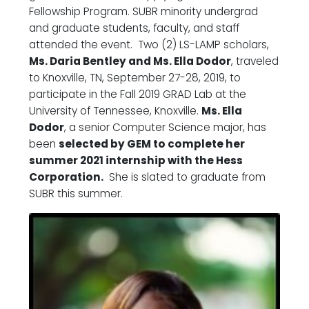
Fellowship Program. SUBR minority undergrad
and graduate students, faculty, and staff
attended the event. Two (2) LS-LAMP scholars,
Ms. Daria Bentley and Ms. Ella Dodor
, traveled
to Knoxville, TN, September 27-28, 2019, to
participate in the Fall 2019 GRAD Lab at the
University of Tennessee, Knoxville.
Ms. Ella
Dodor
, a senior Computer Science major, has
been
selected by GEM to complete her
summer 2021 internship with the Hess
Corporation.
She is slated to graduate from
SUBR this summer.