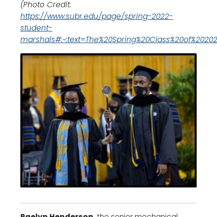
(Photo Credit:
https://www.subr.edu/page/spring-2022-
student-
marshals#:~:text=The%20Spring%20Class%20of%20202
Raelyn Henderson
, the senior mechanical