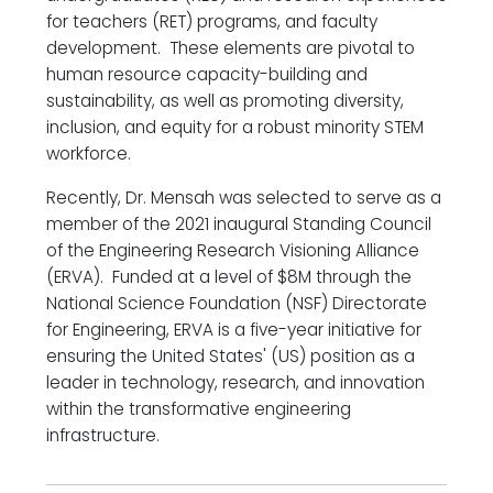
for teachers (RET) programs, and faculty
development. These elements are pivotal to
human resource capacity-building and
sustainability, as well as promoting diversity,
inclusion, and equity for a robust minority STEM
workforce.
Recently, Dr. Mensah was selected to serve as a
member of the 2021 inaugural Standing Council
of the Engineering Research Visioning Alliance
(ERVA). Funded at a level of $8M through the
National Science Foundation (NSF) Directorate
for Engineering, ERVA is a five-year initiative for
ensuring the United States' (US) position as a
leader in technology, research, and innovation
within the transformative engineering
infrastructure.