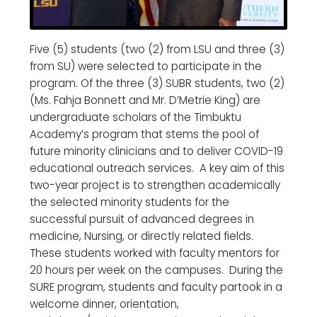
Five (5) students (two (2) from LSU and three (3)
from SU) were selected to participate in the
program. Of the three (3) SUBR students, two (2)
(Ms. Fahja Bonnett and Mr. D’Metrie King) are
undergraduate scholars of the Timbuktu
Academy’s program that stems the pool of
future minority clinicians and to deliver COVID-19
educational outreach services. A key aim of this
two-year project is to strengthen academically
the selected minority students for the
successful pursuit of advanced degrees in
medicine, Nursing, or directly related fields.
These students worked with faculty mentors for
20 hours per week on the campuses. During the
SURE program, students and faculty partook in a
welcome dinner, orientation,