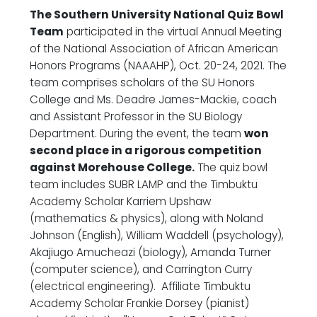
The Southern University National Quiz Bowl
Team
participated in the virtual Annual Meeting
of the National Association of African American
Honors Programs (NAAAHP), Oct. 20-24, 2021. The
team comprises scholars of the SU Honors
College and Ms. Deadre James-Mackie, coach
and Assistant Professor in the SU Biology
Department. During the event, the team
won
second place in a rigorous competition
against Morehouse College.
The quiz bowl
team includes SUBR LAMP and the Timbuktu
Academy Scholar Karriem Upshaw
(mathematics & physics), along with Noland
Johnson (English), William Waddell (psychology),
Akajiugo Amucheazi (biology), Amanda Turner
(computer science), and Carrington Curry
(electrical engineering). Affiliate Timbuktu
Academy Scholar Frankie Dorsey (pianist)