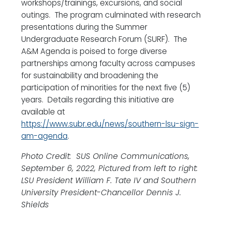
workshops/trainings, excursions, and social
outings. The program culminated with research
presentations during the Summer
Undergraduate Research Forum (SURF). The
A&M Agenda is poised to forge diverse
partnerships among faculty across campuses
for sustainability and broadening the
participation of minorities for the next five (5)
years. Details regarding this initiative are
available at
https://www.subr.edu/news/southern-lsu-sign-
am-agenda
.
Photo Credit: SUS Online Communications,
September 6, 2022, Pictured from left to right:
LSU President William F. Tate IV and Southern
University President-Chancellor Dennis J.
Shields