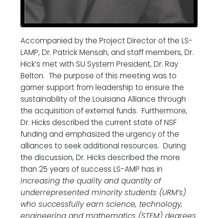
Accompanied by the Project Director of the LS-
LAMP, Dr. Patrick Mensah, and staff members, Dr.
Hick’s met with SU System President, Dr. Ray
Belton. The purpose of this meeting was to
garner support from leadership to ensure the
sustainability of the Louisiana Alliance through
the acquisition of external funds. Furthermore,
Dr. Hicks described the current state of NSF
funding and emphasized the urgency of the
alliances to seek additional resources. During
the discussion, Dr. Hicks described the more
than 25 years of success LS-AMP has in
increasing the quality and quantity of
underrepresented minority students (URM’s)
who successfully earn science, technology,
engineering and mathematics (STEM) degrees