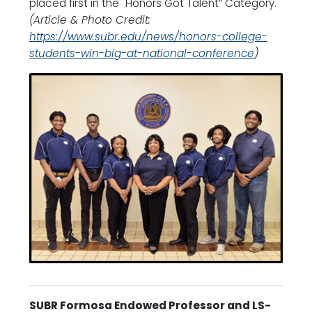
placed first in the "Honors Got Talent” Category.
(Article & Photo Credit:
https://www.subr.edu/news/honors-college-
students-win-big-at-national-conference
)
SUBR Formosa Endowed Professor and LS-