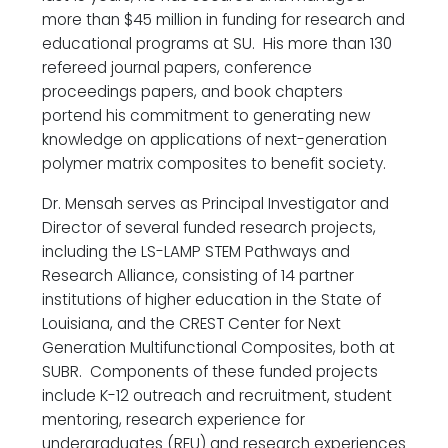
more than $45 million in funding for research and
educational programs at SU. His more than 130
refereed journal papers, conference
proceedings papers, and book chapters
portend his commitment to generating new
knowledge on applications of next-generation
polymer matrix composites to benefit society.
Dr. Mensah serves as Principal Investigator and
Director of several funded research projects,
including the LS-LAMP STEM Pathways and
Research Alliance, consisting of 14 partner
institutions of higher education in the State of
Louisiana, and the CREST Center for Next
Generation Multifunctional Composites, both at
SUBR. Components of these funded projects
include K-12 outreach and recruitment, student
mentoring, research experience for
undergraduates (REU) and research experiences