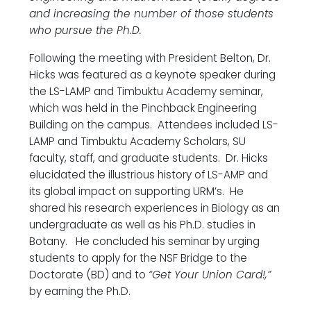
and increasing the number of those students
who pursue the Ph.D.
Following the meeting with President Belton, Dr.
Hicks was featured as a keynote speaker during
the LS-LAMP and Timbuktu Academy seminar,
which was held in the Pinchback Engineering
Building on the campus. Attendees included LS-
LAMP and Timbuktu Academy Scholars, SU
faculty, staff, and graduate students. Dr. Hicks
elucidated the illustrious history of LS-AMP and
its global impact on supporting URM’s. He
shared his research experiences in Biology as an
undergraduate as well as his Ph.D. studies in
Botany. He concluded his seminar by urging
students to apply for the NSF Bridge to the
Doctorate (BD) and to
“Get Your Union Card!,”
by earning the Ph.D.