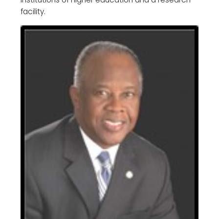
facility.