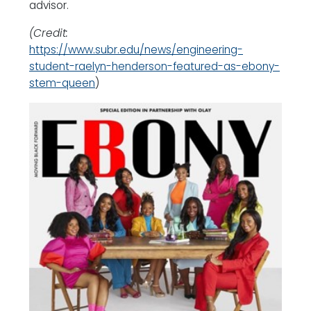
advisor.
(Credit:
https://www.subr.edu/news/engineering-
student-raelyn-henderson-featured-as-ebony-
stem-queen
)