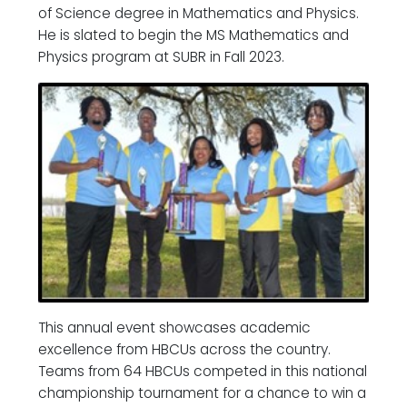
of Science degree in Mathematics and Physics.
He is slated to begin the MS Mathematics and
Physics program at SUBR in Fall 2023.
This annual event showcases academic
excellence from HBCUs across the country.
Teams from 64 HBCUs competed in this national
championship tournament for a chance to win a