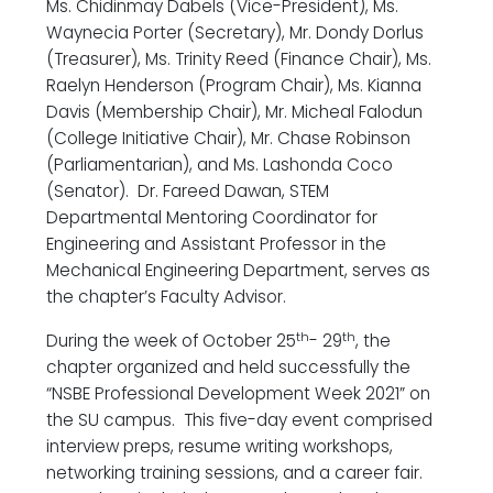
Ms. Chidinmay Dabels (Vice-President), Ms.
Waynecia Porter (Secretary), Mr. Dondy Dorlus
(Treasurer), Ms. Trinity Reed (Finance Chair), Ms.
Raelyn Henderson (Program Chair), Ms. Kianna
Davis (Membership Chair), Mr. Micheal Falodun
(College Initiative Chair), Mr. Chase Robinson
(Parliamentarian), and Ms. Lashonda Coco
(Senator). Dr. Fareed Dawan, STEM
Departmental Mentoring Coordinator for
Engineering and Assistant Professor in the
Mechanical Engineering Department, serves as
the chapter’s Faculty Advisor.
th
th
During the week of October 25
- 29
, the
chapter organized and held successfully the
“NSBE Professional Development Week 2021” on
the SU campus. This five-day event comprised
interview preps, resume writing workshops,
networking training sessions, and a career fair.