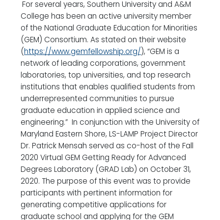
For several years, Southern University and A&M
College has been an active university member
of the National Graduate Education for Minorities
(GEM) Consortium. As stated on their website
(
https://www.gemfellowship.org/
), “GEM is a
network of leading corporations, government
laboratories, top universities, and top research
institutions that enables qualified students from
underrepresented communities to pursue
graduate education in applied science and
engineering.” In conjunction with the University of
Maryland Eastern Shore, LS-LAMP Project Director
Dr. Patrick Mensah served as co-host of the Fall
2020 Virtual GEM Getting Ready for Advanced
Degrees Laboratory (GRAD Lab) on October 31,
2020. The purpose of this event was to provide
participants with pertinent information for
generating competitive applications for
graduate school and applying for the GEM