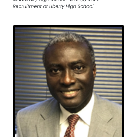
Recruitment at Liberty High School