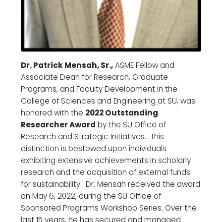
Dr. Patrick Mensah, Sr.,
ASME Fellow and
Associate Dean for Research, Graduate
Programs, and Faculty Development in the
College of Sciences and Engineering at SU, was
honored with the
2022 Outstanding
Researcher Award
by the SU Office of
Research and Strategic Initiatives. This
distinction is bestowed upon individuals
exhibiting extensive achievements in scholarly
research and the acquisition of external funds
for sustainability. Dr. Mensah received the award
on May 6, 2022, during the SU Office of
Sponsored Programs Workshop Series. Over the
last 15 years, he has secured and managed