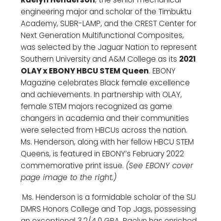
engineering major and scholar of the Timbuktu
Academy, SUBR-LAMP, and the CREST Center for
Next Generation Multifunctional Composites,
was selected by the Jaguar Nation to represent
Southern University and A&M College as its
2021
OLAY x EBONY HBCU STEM Queen
. EBONY
Magazine celebrates Black female excellence
and achievements. In partnership with OLAY,
female STEM majors recognized as game
changers in academia and their communities
were selected from HBCUs across the nation.
Ms. Henderson, along with her fellow HBCU STEM
Queens, is featured in EBONY’s February 2022
commemorative print issue.
(See EBONY cover
page image to the right.)
Ms. Henderson is a formidable scholar of the SU
DMRS Honors College and Top Jags, possessing
an exceptional 3.2/4.0 GPA. Raelyn has enriched