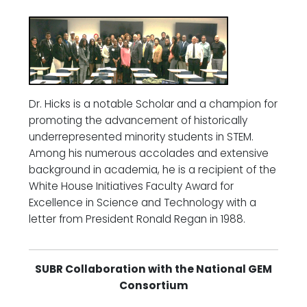
Dr. Hicks is a notable Scholar and a champion for
promoting the advancement of historically
underrepresented minority students in STEM.
Among his numerous accolades and extensive
background in academia, he is a recipient of the
White House Initiatives Faculty Award for
Excellence in Science and Technology with a
letter from President Ronald Regan in 1988.
SUBR Collaboration with the National GEM
Consortium