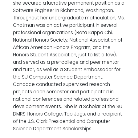
she secured a lucrative permanent position as a
Software Engineer in Richmond, Washington.
Throughout her undergraduate matriculation, Ms.
Chatman was an active participant in several
professional organizations (Beta Kappa Chi,
National Honors Society, National Association of
African American Honors Program, and the
Honors Student Association, just to list a few),
and served as a pre-college and peer mentor
and tutor, as well as a Student Ambassador for
the SU Computer Science Department.
Candace conducted supervised research
projects each semester and participated in
national conferences and related professional
development events. She is a Scholar of the SU
DMRS Honors College, Top Jags, and a recipient
of the J.S. Clark Presidential and Computer
Science Department Scholarships.