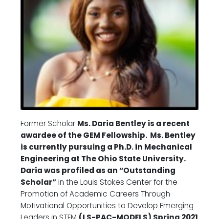
Former Scholar
Ms. Daria Bentley is a recent
awardee of the GEM Fellowship. Ms. Bentley
is currently pursuing a Ph.D. in Mechanical
Engineering at The Ohio State University.
Daria was profiled as an “Outstanding
Scholar”
in the Louis Stokes Center for the
Promotion of Academic Careers Through
Motivational Opportunities to Develop Emerging
Leaders in STEM
(LS-PAC-MODELS) Spring 2021