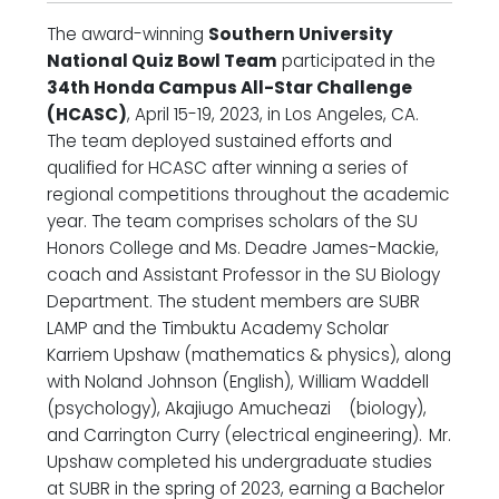
The award-winning
Southern University
National Quiz Bowl Team
participated in the
34th Honda Campus All-Star Challenge
(HCASC)
, April 15-19, 2023, in Los Angeles, CA.
The team deployed sustained efforts and
qualified for HCASC after winning a series of
regional competitions throughout the academic
year. The team comprises scholars of the SU
Honors College and Ms. Deadre James-Mackie,
coach and Assistant Professor in the SU Biology
Department. The student members are SUBR
LAMP and the Timbuktu Academy Scholar
Karriem Upshaw (mathematics & physics), along
with Noland Johnson (English), William Waddell
(psychology), Akajiugo Amucheazi (biology),
and Carrington Curry (electrical engineering).
Mr.
Upshaw completed his undergraduate studies
at SUBR in the spring of 2023, earning a Bachelor