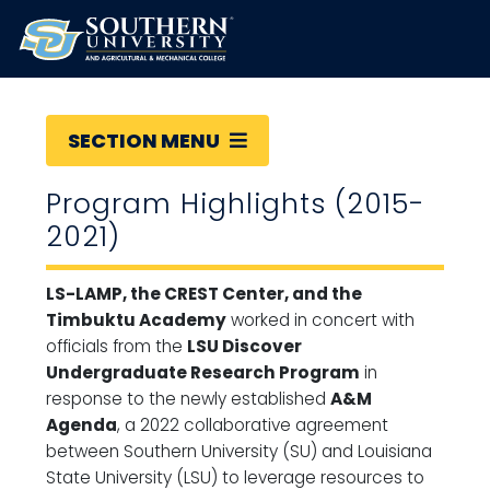
SECTION MENU
Program Highlights (2015-
2021)
LS-LAMP, the CREST Center, and the
Timbuktu Academy
worked in concert with
officials from the
LSU Discover
Undergraduate Research Program
in
response to the newly established
A&M
Agenda
, a 2022 collaborative agreement
between Southern University (SU) and Louisiana
State University (LSU) to leverage resources to