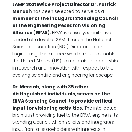
LAMP Statewide Project Director Dr. Patrick
Mensah
has been selected to serve as a
member of the inaugural Standing Council
of the Engineering Research Visioning
Alliance (ERVA).
ERVA is a five-year initiative
funded at a level of $8M through the National
Science Foundation (NSF) Directorate for
Engineering. This alliance was formed to enable
the United States (US) to maintain its leadership
in research and innovation with respect to the
evolving scientific and engineering landscape.
Dr. Mensah, along with 35 other
distinguished individuals, serves on the
ERVA Standing Council to provide critical
input for visioning activities.
The intellectual
brain trust providing fuel to the ERVA engine is its
Standing Council, which solicits and integrates
input from all stakeholders with interests in