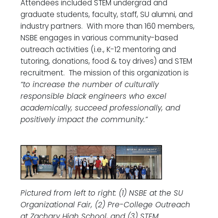
Attendees included STEM undergrad and
graduate students, faculty, staff, SU alumni, and
industry partners. With more than 160 members,
NSBE engages in various community-based
outreach activities (i.e., K-12 mentoring and
tutoring, donations, food & toy drives) and STEM
recruitment. The mission of this organization is
“to increase the number of culturally
responsible black engineers who excel
academically, succeed professionally, and
positively impact the community.”
Pictured from left to right: (1) NSBE at the SU
Organizational Fair, (2) Pre-College Outreach
at Zachary High School, and (3) STEM