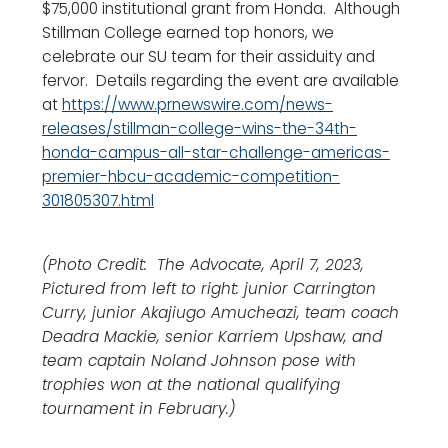
$75,000 institutional grant from Honda. Although
Stillman College earned top honors, we
celebrate our SU team for their assiduity and
fervor. Details regarding the event are available
at
https://www.prnewswire.com/news-
releases/stillman-college-wins-the-34th-
honda-campus-all-star-challenge-americas-
premier-hbcu-academic-competition-
301805307.html
(Photo Credit: The Advocate, April 7, 2023,
Pictured from left to right: junior Carrington
Curry, junior Akajiugo Amucheazi, team coach
Deadra Mackie, senior Karriem Upshaw, and
team captain Noland Johnson pose with
trophies won at the national qualifying
tournament in February.)