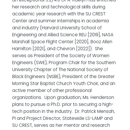
her research and technological skills during
academic year research with the SU CREST
Center and summer internships in academia
and industry (Harvard University School of
Engineering and Allied Science REU [2019], NASA
Marshall Space Flight Center [2020], Booz Allen
Hamilton [2021], and Chevron [2022]). She
serves as President of the Society of Women
Engineers (SWE), Program Chair for the Southern
University Chapter of The National Society of
Black Engineers (NSBE), President of the Greater
Morning Star Baptist Church Youth Choir, and an
active member of other professional
organizations. Upon graduation, Ms. Henderson
plans to pursue a Ph.D. prior to securing a high-
tech position in the industry. Dr. Patrick Mensah,
PI and Project Director, Statewide LS-LAMP and
SU CREST, serves as her mentor and research