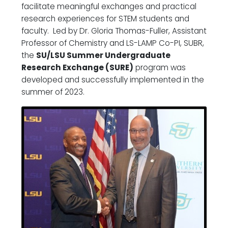
facilitate meaningful exchanges and practical
research experiences for STEM students and
faculty. Led by Dr. Gloria Thomas-Fuller, Assistant
Professor of Chemistry and LS-LAMP Co-PI, SUBR,
the
SU/LSU Summer Undergraduate
Research Exchange (SURE)
program was
developed and successfully implemented in the
summer of 2023.