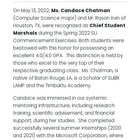
On May 13, 2022,
Ms. Candace Chatman
(Computer Science major) and Mr. Rason Irvin of
Houston, TX, were recognized as
Chief Student
Marshals
during the Spring 2022 SU
Commencement Exercises. Both students were
bestowed with this honor for possessing an
excellent 4.0/4.0 GPA. This distinction is held by
those who excel to the very top of their
respective graduating class. Ms. Chatman, a
native of Baton Rouge, LA, is a Scholar of SUBR
LAMP and the Timbuktu Academy.
Candace was immersed in our systemic
mentoring infrastructure, including research
training, scientific advisement, and financial
support, during her studies. She completed
successfully several summer internships (2020
and 2021) with the Microsoft Corporation, where