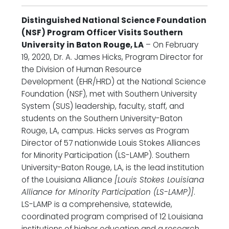
Distinguished National Science Foundation
(NSF) Program Officer Visits Southern
University in Baton Rouge, LA
– On February
19, 2020, Dr. A. James Hicks, Program Director for
the Division of Human Resource
Development (EHR/HRD) at the National Science
Foundation (NSF), met with Southern University
System (SUS) leadership, faculty, staff, and
students on the Southern University-Baton
Rouge, LA, campus. Hicks serves as Program
Director of 57 nationwide Louis Stokes Alliances
for Minority Participation (LS-LAMP). Southern
University-Baton Rouge, LA, is the lead institution
of the Louisiana Alliance
[Louis Stokes Louisiana
Alliance for Minority Participation (LS-LAMP)]
.
LS-LAMP is a comprehensive, statewide,
coordinated program comprised of 12 Louisiana
institutions of higher education and a research