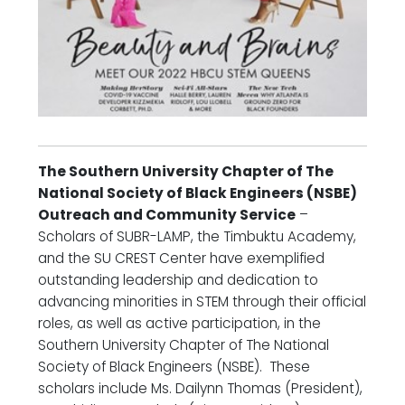
The Southern University Chapter of The
National Society of Black Engineers (NSBE)
Outreach and Community Service
–
Scholars of SUBR-LAMP, the Timbuktu Academy,
and the SU CREST Center have exemplified
outstanding leadership and dedication to
advancing minorities in STEM through their official
roles, as well as active participation, in the
Southern University Chapter of The National
Society of Black Engineers (NSBE). These
scholars include Ms. Dailynn Thomas (President),