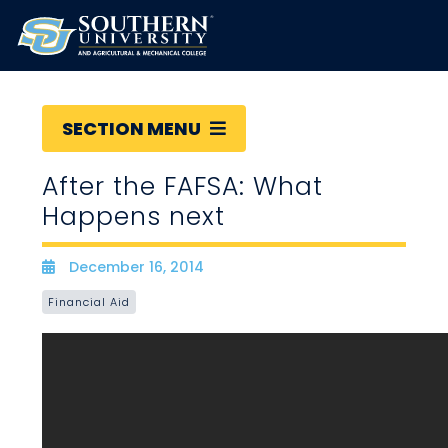
SECTION MENU
After the FAFSA: What
Happens next
December 16, 2014
Date
Financial Aid