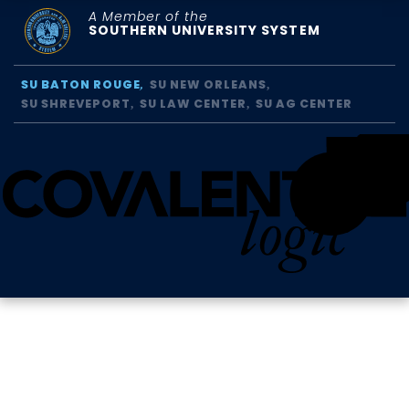
A Member of the
SOUTHERN UNIVERSITY SYSTEM
SU BATON ROUGE
SU NEW ORLEANS
SU SHREVEPORT
SU LAW CENTER
SU AG CENTER