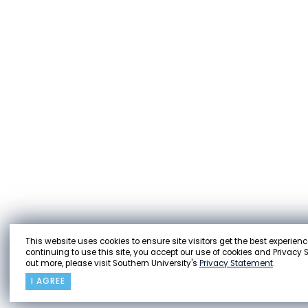
This website uses cookies to ensure site visitors get the best experienc
continuing to use this site, you accept our use of cookies and Privacy 
out more, please visit Southern University's
Privacy Statement
.
I AGREE