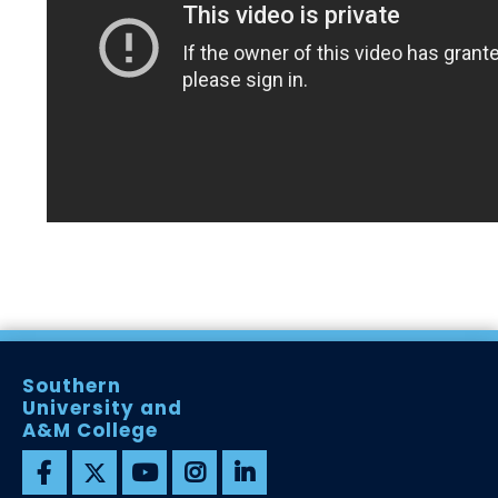
Southern
University and
A&M College