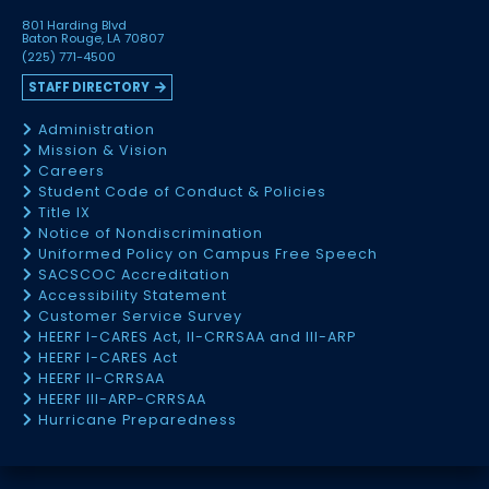
801 Harding Blvd
Baton Rouge, LA 70807
(225) 771-4500
STAFF DIRECTORY
Administration
Mission & Vision
Careers
Student Code of Conduct & Policies
Title IX
Notice of Nondiscrimination
Uniformed Policy on Campus Free Speech
SACSCOC Accreditation
Accessibility Statement
Customer Service Survey
HEERF I-CARES Act, II-CRRSAA and III-ARP
HEERF I-CARES Act
HEERF II-CRRSAA
HEERF III-ARP-CRRSAA
Hurricane Preparedness