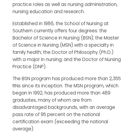
practice roles as well as nursing administration,
nursing education and research.
Established in 1986, the School of Nursing at
Southern currently offers four degrees: the
Bachelor of Science in Nursing (BSN); the Master
of Science in Nursing (MSN) with a specialty in
family health; the Doctor of Philosophy (Ph.D.)
with a major in nursing; and the Doctor of Nursing
Practice (DNP).
The BSN program has produced more than 2,355
RNs since its inception. The MSN program, which
began in 1992, has produced more than 489
graduates, many of whom are from
disadvantaged backgrounds, with an average
pass rate of 95 percent on the national
certification exam (exceeding the national
average).