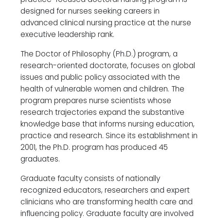
designed for nurses seeking careers in
advanced clinical nursing practice at the nurse
executive leadership rank.
The Doctor of Philosophy (Ph.D.) program, a
research-oriented doctorate, focuses on global
issues and public policy associated with the
health of vulnerable women and children. The
program prepares nurse scientists whose
research trajectories expand the substantive
knowledge base that informs nursing education,
practice and research. Since its establishment in
2001, the Ph.D. program has produced 45
graduates.
Graduate faculty consists of nationally
recognized educators, researchers and expert
clinicians who are transforming health care and
influencing policy. Graduate faculty are involved