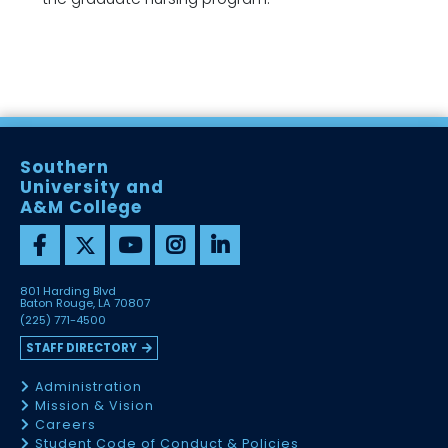
Southern
University and
A&M College
801 Harding Blvd
Baton Rouge, LA 70807
(225) 771-4500
STAFF DIRECTORY
Administration
Mission & Vision
Careers
Student Code of Conduct & Policies