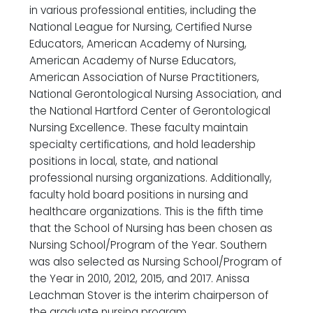
in various professional entities, including the
National League for Nursing, Certified Nurse
Educators, American Academy of Nursing,
American Academy of Nurse Educators,
American Association of Nurse Practitioners,
National Gerontological Nursing Association, and
the National Hartford Center of Gerontological
Nursing Excellence. These faculty maintain
specialty certifications, and hold leadership
positions in local, state, and national
professional nursing organizations. Additionally,
faculty hold board positions in nursing and
healthcare organizations. This is the fifth time
that the School of Nursing has been chosen as
Nursing School/Program of the Year. Southern
was also selected as Nursing School/Program of
the Year in 2010, 2012, 2015, and 2017. Anissa
Leachman Stover is the interim chairperson of
the graduate nursing program.