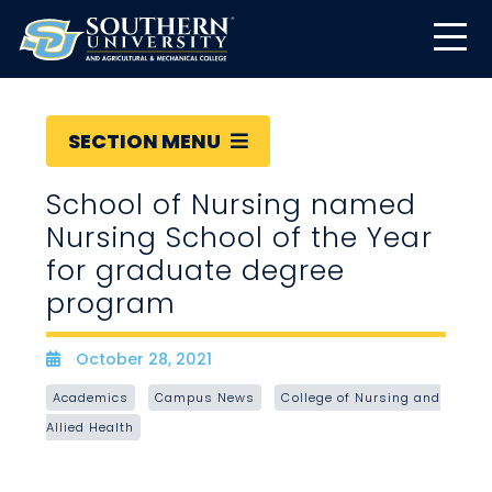
SECTION MENU
School of Nursing named
Nursing School of the Year
for graduate degree
program
October 28, 2021
Date
Academics
Campus News
College of Nursing and
Allied Health