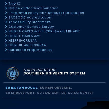
Title IX
Notice of Nondiscrimination
Uniformed Policy on Campus Free Speech
SACSCOC Accreditation
Accessibility Statement
Customer Service Survey
HEERF I-CARES Act, II-CRRSAA and III-ARP
HEERF I-CARES Act
HEERF II-CRRSAA
HEERF III-ARP-CRRSAA
Hurricane Preparedness
A Member of the
SOUTHERN UNIVERSITY SYSTEM
SU BATON ROUGE
SU NEW ORLEANS
SU SHREVEPORT
SU LAW CENTER
SU AG CENTER