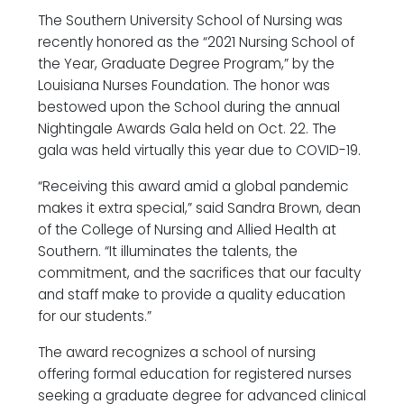
The Southern University School of Nursing was
recently honored as the “2021 Nursing School of
the Year, Graduate Degree Program,” by the
Louisiana Nurses Foundation. The honor was
bestowed upon the School during the annual
Nightingale Awards Gala held on Oct. 22. The
gala was held virtually this year due to COVID-19.
“Receiving this award amid a global pandemic
makes it extra special,” said Sandra Brown, dean
of the College of Nursing and Allied Health at
Southern. “It illuminates the talents, the
commitment, and the sacrifices that our faculty
and staff make to provide a quality education
for our students.”
The award recognizes a school of nursing
offering formal education for registered nurses
seeking a graduate degree for advanced clinical