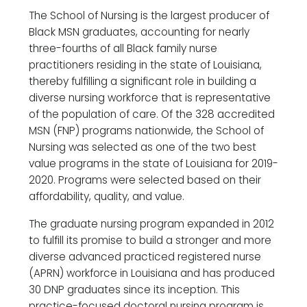
The School of Nursing is the largest producer of
Black MSN graduates, accounting for nearly
three-fourths of all Black family nurse
practitioners residing in the state of Louisiana,
thereby fulfilling a significant role in building a
diverse nursing workforce that is representative
of the population of care. Of the 328 accredited
MSN (FNP) programs nationwide, the School of
Nursing was selected as one of the two best
value programs in the state of Louisiana for 2019-
2020. Programs were selected based on their
affordability, quality, and value.
The graduate nursing program expanded in 2012
to fulfill its promise to build a stronger and more
diverse advanced practiced registered nurse
(APRN) workforce in Louisiana and has produced
30 DNP graduates since its inception. This
practice-focused doctoral nursing program is