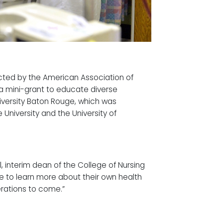
ected by the American Association of
 a mini-grant to educate diverse
iversity Baton Rouge, which was
 University and the University of
ll, interim dean of the College of Nursing
le to learn more about their own health
rations to come.”