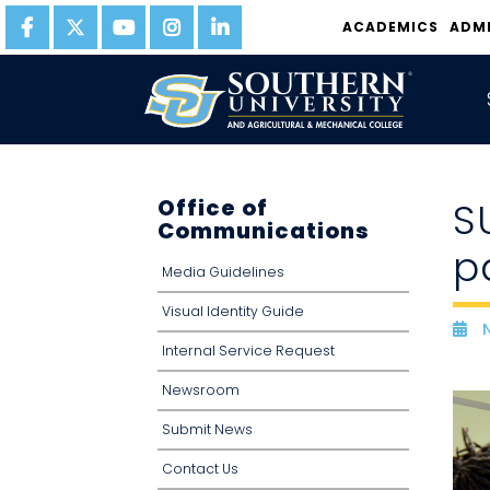
ACADEMICS
ADM
Office of
S
Communications
p
Media Guidelines
Visual Identity Guide
N
D
Internal Service Request
Newsroom
Submit News
Contact Us