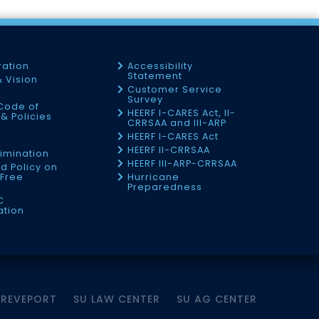
ration
Accessibility
Statement
& Vision
Customer Service
Survey
Code of
HEERF I-CARES Act, II-
& Policies
CRRSAA and III-ARP
HEERF I-CARES Act
f
HEERF II-CRRSAA
imination
HEERF III-ARP-CRRSAA
d Policy on
Free
Hurricane
Preparedness
C
ation
HREVEPORT
SU LAW CENTER
SU AG CENTER