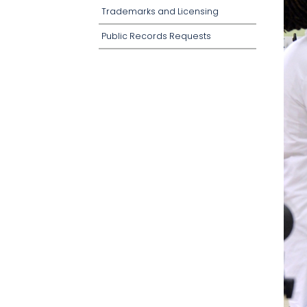
Trademarks and Licensing
Public Records Requests