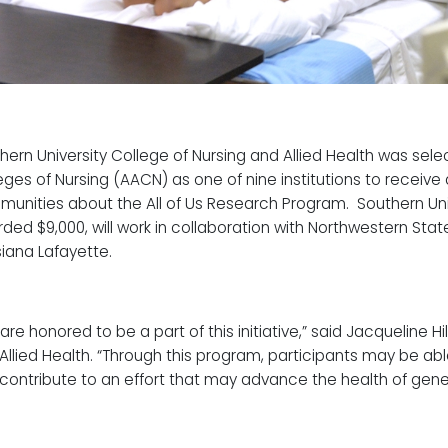
hern University College of Nursing and Allied Health was sel
eges of Nursing (AACN) as one of nine institutions to receive
unities about the All of Us Research Program. Southern Un
ded $9,000, will work in collaboration with Northwestern State
siana Lafayette.
are honored to be a part of this initiative,” said Jacqueline Hi
Allied Health. “Through this program, participants may be ab
contribute to an effort that may advance the health of gene