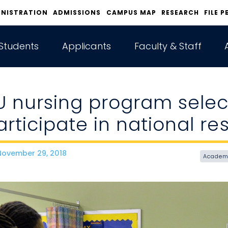
INISTRATION
ADMISSIONS
CAMPUS MAP
RESEARCH
FILE P
Students
Applicants
Faculty & Staff
U nursing program selec
articipate in national r
ovember 29, 2018
ate
Academ