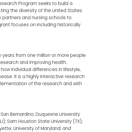
 Research Program seeks to build a
ting the diversity of the United States.
y partners and nursing schools to
rant focuses on including historically
ny years from one million or more people
g research and improving health.
w individual differences in lifestyle,
se. It is a highly interactive research
plementation of the research and with
y, San Bernardino; Duquesne University
(NJ); Sam Houston State University (TX);
yette; University of Maryland; and