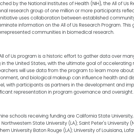
ched by the National Institutes of Health (NIH), the All of Us
onal research group of one million or more participants reflec
 initiative uses collaboration between established communit
eminate information on the All of Us Research Program. This g
rrepresented communities in biomedical research.
All of Us program is a historic effort to gather data over ma
ng in the United States, with the ultimate goal of acceleratin
archers will use data from the program to learn more about ho
ronment, and biological makeup can influence health and disea
l, with participants as partners in the development and im
ificant representation in program governance and oversight.
nine schools receiving funding are California State Universit
; Northwestern State University (LA); Saint Peter's University 
hern University Baton Rouge (LA); University of Louisiana, Lafa