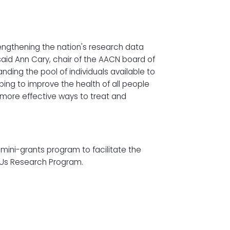
rengthening the nation's research data
said Ann Cary, chair of the AACN board of
nding the pool of individuals available to
elping to improve the health of all people
 more effective ways to treat and
 mini-grants program to facilitate the
 Us Research Program.