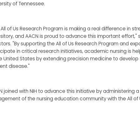
ersity of Tennessee.
 All of Us Research Program is making a real difference in st
sitory, and AACN is proud to advance this important effort," 
ctors. "By supporting the All of Us Research Program and expa
icipate in critical research initiatives, academic nursing is h
he United States by extending precision medicine to develop
ent disease."
 joined with NIH to advance this initiative by administering a
gement of the nursing education community with the All of