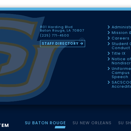
801 Harding Blvd
Administ
Baton Rouge, LA 70807
Mission 
(225) 771-4500
Careers
STAFF DIRECTORY
Student 
Conduct 
Title IX
Notice o
Nondiscr
Uniforme
Campus 
Speech
SACSCO
Accredit
SU BATON ROUGE
SU NEW ORLEANS
SU S
TEM