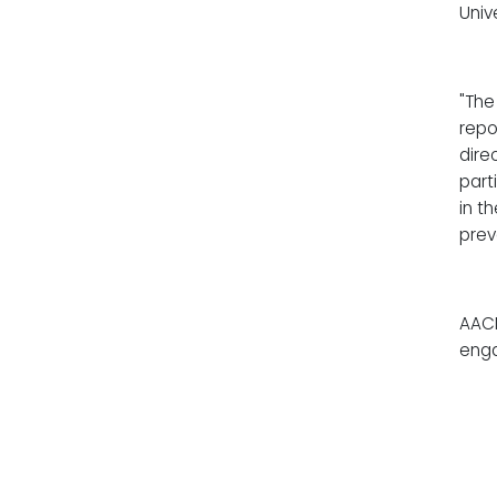
Univ
"The
repo
dire
part
in t
prev
AACN
enga