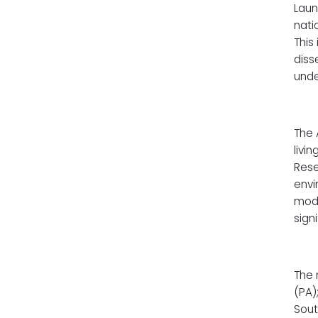
Laun
nati
This
diss
unde
The 
livi
Rese
envi
mode
sign
The 
(PA)
Sout