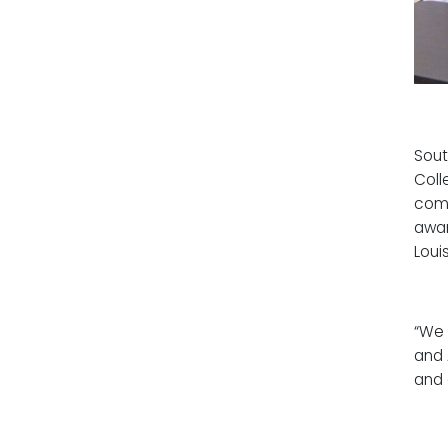
Sout
Coll
comm
awar
Loui
“We 
and 
and 