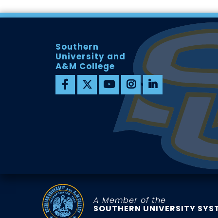
Southern
University and
A&M College
A Member of the
SOUTHERN UNIVERSITY SYS