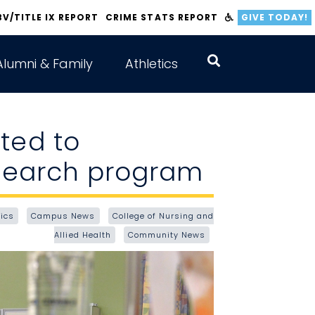
BV/TITLE IX REPORT
CRIME STATS REPORT
GIVE TODAY!
Alumni & Family
Athletics
ted to
esearch program
ics
Campus News
College of Nursing and
Allied Health
Community News