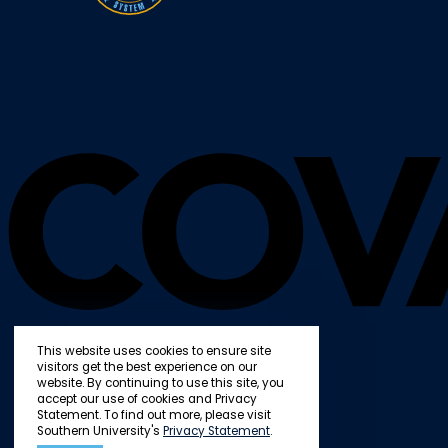
This website uses cookies to ensure site
visitors get the best experience on our
website. By continuing to use this site, you
accept our use of cookies and Privacy
Statement. To find out more, please visit
Southern University's
Privacy Statement
.