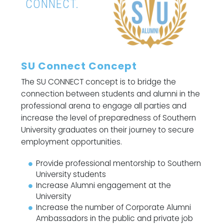
CONNECT.
SU Connect Concept
The SU CONNECT concept is to bridge the
connection between students and alumni in the
professional arena to engage all parties and
increase the level of preparedness of Southern
University graduates on their journey to secure
employment opportunities.
Provide professional mentorship to Southern
University students
Increase Alumni engagement at the
University
Increase the number of Corporate Alumni
Ambassadors in the public and private job