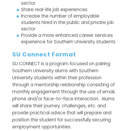
sector
Share real-life job experiences
Increase the number of employable
students hired in the public and private job
sector
Provide a more enhanced career services
experience for Southern University students
SU Connect Format
SU CONNECT is a program focused on pairing
Southern University alums with Southern
University students within their profession
through a mentorship relationship consisting of
monthly engagement through the use of email,
phone and/or face-to-face interaction. Alums
will share their journey, challenges, etc. and
provide practical advice that will prepare and
position the student for successfully securing
employment opportunities.