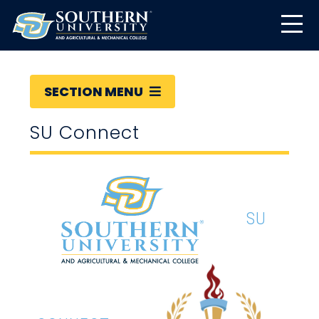
SECTION MENU
SU Connect
SU