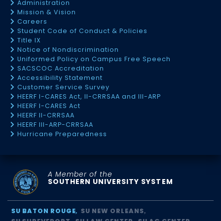
Administration
Mission & Vision
Careers
Student Code of Conduct & Policies
Title IX
Notice of Nondiscrimination
Uniformed Policy on Campus Free Speech
SACSCOC Accreditation
Accessibility Statement
Customer Service Survey
HEERF I-CARES Act, II-CRRSAA and III-ARP
HEERF I-CARES Act
HEERF II-CRRSAA
HEERF III-ARP-CRRSAA
Hurricane Preparedness
A Member of the
SOUTHERN UNIVERSITY SYSTEM
SU BATON ROUGE
SU NEW ORLEANS