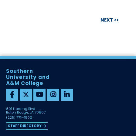
NEXT >>
Southern
University and
A&M College
801 Harding Blvd
Baton Rouge, LA 70807
(225) 771-4500
STAFF DIRECTORY