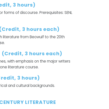
dit, 3 hours)
 forms of discourse. Prerequisites: SENL
(Credit, 3 hours each)
 literature from Beowulf to the 20th
se.
 (Credit, 3 hours each)
mes, with emphasis on the major writers
 one literature course.
edit, 3 hours)
rical and cultural backgrounds.
 CENTURY LITERATURE