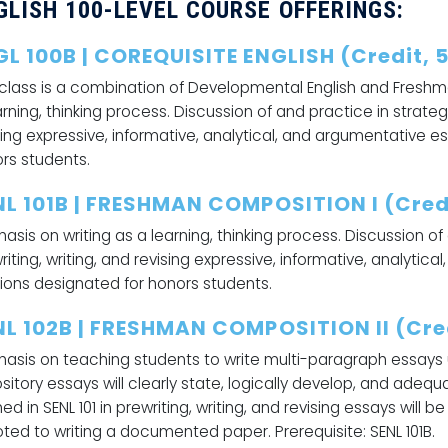
GLISH 100-LEVEL COURSE OFFERINGS:
GL 100B | COREQUISITE ENGLISH (Credit, 
 class is a combination of Developmental English and Freshm
arning, thinking process. Discussion of and practice in strategi
sing expressive, informative, analytical, and argumentative e
rs students.
NL 101B | FRESHMAN COMPOSITION I (Credi
asis on writing as a learning, thinking process. Discussion of
riting, writing, and revising expressive, informative, analytic
ions designated for honors students.
NL 102B | FRESHMAN COMPOSITION II (Cred
asis on teaching students to write multi-paragraph essays ut
sitory essays will clearly state, logically develop, and adequ
ned in SENL 101 in prewriting, writing, and revising essays will
ted to writing a documented paper. Prerequisite: SENL 101B.