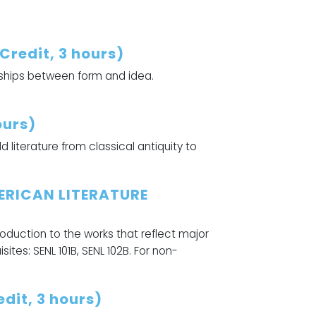
redit, 3 hours)
nships between form and idea.
ours)
literature from classical antiquity to
ERICAN LITERATURE
troduction to the works that reflect major
ites: SENL 101B, SENL 102B. For non-
dit, 3 hours)