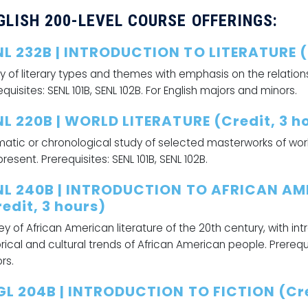
GLISH 200-LEVEL COURSE OFFERINGS:
NL 232B | INTRODUCTION TO LITERATURE (C
y of literary types and themes with emphasis on the relatio
equisites: SENL 101B, SENL 102B. For English majors and minors.
NL 220B | WORLD LITERATURE (Credit, 3 h
atic or chronological study of selected masterworks of world 
present. Prerequisites: SENL 101B, SENL 102B.
NL 240B | INTRODUCTION TO AFRICAN AM
edit, 3 hours)
ey of African American literature of the 20th century, with in
orical and cultural trends of African American people. Prerequis
rs.
GL 204B | INTRODUCTION TO FICTION (Cre