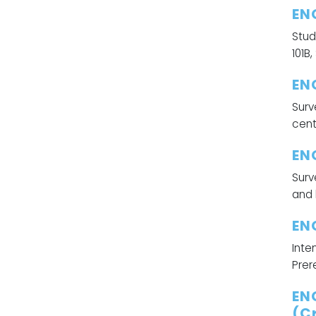
EN
Stud
101B
ENG
Surv
cent
ENG
Surv
and 
EN
Inte
Prer
EN
(Cr