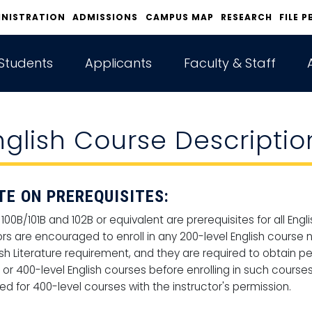
INISTRATION
ADMISSIONS
CAMPUS MAP
RESEARCH
FILE P
Students
Applicants
Faculty & Staff
nglish Course Descriptio
TE ON PREREQUISITES:
 100B/101B and 102B or equivalent are prerequisites for all En
rs are encouraged to enroll in any 200-level English course n
ish Literature requirement, and they are required to obtain p
l or 400-level English courses before enrolling in such course
ed for 400-level courses with the instructor's permission.