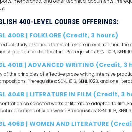
eports, memoranda, and other technical documents. Prerequisite
us.
GLISH 400-LEVEL COURSE OFFERINGS:
GL 400B | FOLKLORE (Credit, 3 hours)
extual study of various forms of folklore in oral tradition, the
ionship of folklore to literature. Prerequisites: SENL 101B, SENL 
GL 401B | ADVANCED WRITING (Credit, 3 
y of the principles of effective prose writing. Intensive practic
ompositions. Prerequisites: SENL 101B, SENL 102B, and one litera
L 404B | LITERATURE IN FILM (Credit, 3 h
entration on selected works of literature adapted to film. E
tical implications of such works. Prerequisites: SENL 101B, SENL 
GL 406B | WOMEN AND LITERATURE (Credit