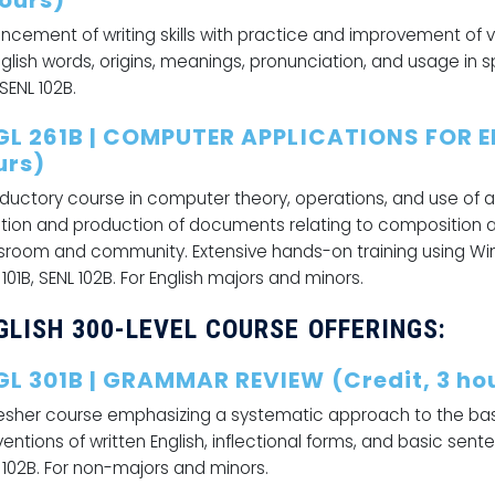
hours)
ncement of writing skills with practice and improvement of 
nglish words, origins, meanings, pronunciation, and usage in s
 SENL 102B.
GL 261B | COMPUTER APPLICATIONS FOR E
urs)
oductory course in computer theory, operations, and use of 
tion and production of documents relating to composition and
sroom and community. Extensive hands-on training using Win
 101B, SENL 102B. For English majors and minors.
GLISH 300-LEVEL COURSE OFFERINGS:
GL 301B | GRAMMAR REVIEW (Credit, 3 ho
esher course emphasizing a systematic approach to the basi
entions of written English, inflectional forms, and basic senten
 102B. For non-majors and minors.