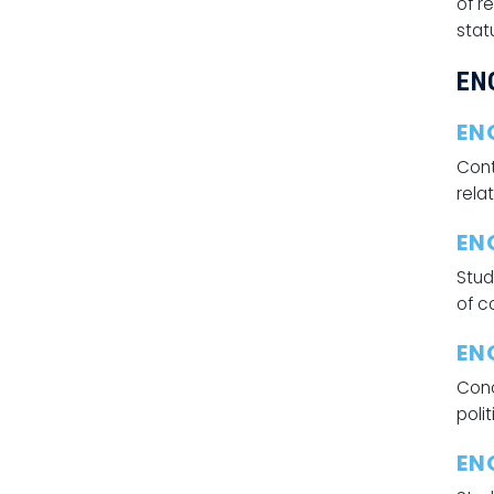
of r
stat
EN
EN
Cont
relat
EN
Stud
of c
ENG
Conc
poli
EN