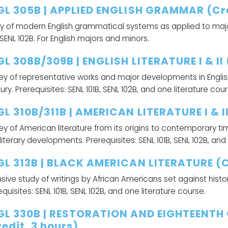
GL 305B | APPLIED ENGLISH GRAMMAR (Cre
y of modern English grammatical systems as applied to major
, SENL 102B. For English majors and minors.
L 308B/309B | ENGLISH LITERATURE I & II 
ey of representative works and major developments in English
ury. Prerequisites: SENL 101B, SENL 102B, and one literature cour
L 310B/311B | AMERICAN LITERATURE I & II
ey of American literature from its origins to contemporary ti
literary developments. Prerequisites: SENL 101B, SENL 102B, and
GL 313B | BLACK AMERICAN LITERATURE (Cr
nsive study of writings by African Americans set against histo
equisites: SENL 101B, SENL 102B, and one literature course.
GL 330B | RESTORATION AND EIGHTEENTH
edit, 3 hours)