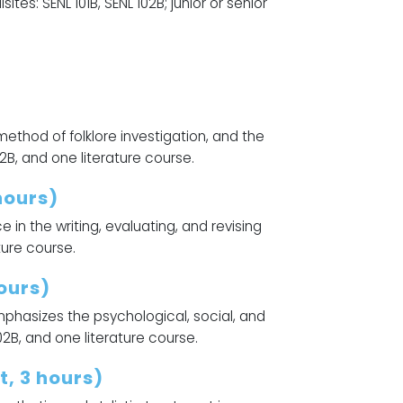
s: SENL 101B, SENL 102B; junior or senior
 method of folklore investigation, and the
102B, and one literature course.
hours)
e in the writing, evaluating, and revising
ture course.
ours)
mphasizes the psychological, social, and
102B, and one literature course.
, 3 hours)