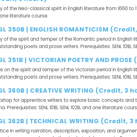
y of the Neo-classical spirit in English literature from 1660 to 1
one literature course.
GL 350B | ENGLISH ROMANTICISM (Credit,
y of the spirit and temper of the Romantic period in English l
utstanding poets and prose writers. Prerequisites: SENL 101B, S
GL 351B | VICTORIAN POETRY AND PROSE (
s on the spirit and temper of the Victorian period in English 
utstanding poets and prose writers. Prerequisites: SENL 101B, S
GL 360B | CREATIVE WRITING (Credit, 3 h
shop for apprentice writers to explore basic concepts and te
a. Prerequisites: SENL 101B, SENL 102B, and one literature cours
GL 362B | TECHNICAL WRITING (Credit, 3 
tice in writing narration, description, exposition, and argume