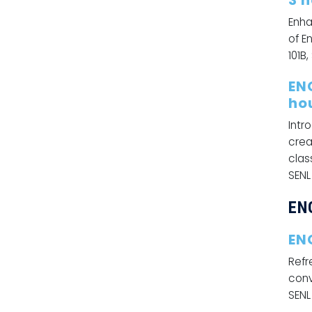
3 
Enha
of E
101B,
EN
ho
Intr
crea
clas
SENL
EN
EN
Refr
conv
SENL