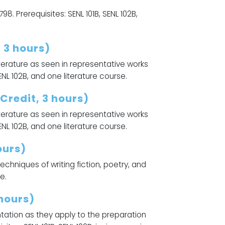
798. Prerequisites: SENL 101B, SENL 102B,
 3 hours)
iterature as seen in representative works
ENL 102B, and one literature course.
Credit, 3 hours)
literature as seen in representative works
ENL 102B, and one literature course.
ours)
chniques of writing fiction, poetry, and
e.
hours)
ntation as they apply to the preparation