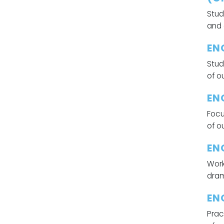
Stud
and 
EN
Stud
of o
EN
Focu
of o
EN
Work
dram
EN
Prac