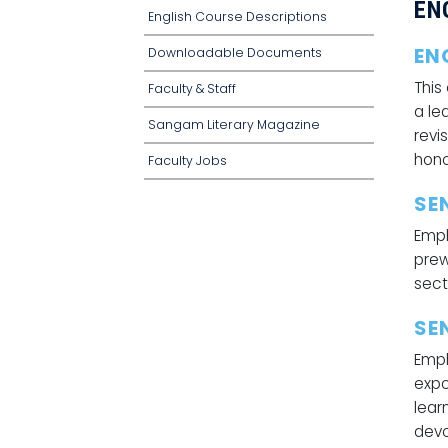
EN
English Course Descriptions
EN
Downloadable Documents
This
Faculty & Staff
a le
Sangam Literary Magazine
revi
hono
Faculty Jobs
SE
Emph
prew
sect
SE
Emph
expo
lear
devo