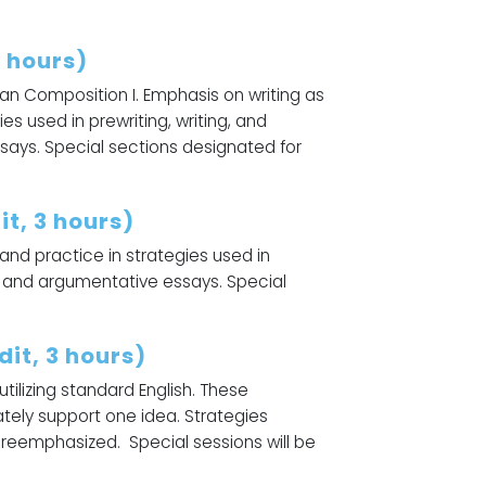
5 hours)
an Composition I. Emphasis on writing as
es used in prewriting, writing, and
ssays. Special sections designated for
t, 3 hours)
 and practice in strategies used in
al, and argumentative essays. Special
it, 3 hours)
ilizing standard English. These
ately support one idea. Strategies
 be reemphasized. Special sessions will be