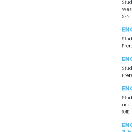
Stud
West
SENL 
EN
Stud
Prere
EN
Stud
Prere
EN
Stud
and 
101B,
EN