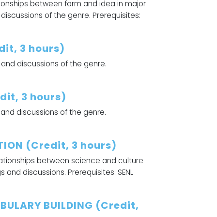
tionships between form and idea in major
discussions of the genre. Prerequisites:
it, 3 hours)
 and discussions of the genre.
it, 3 hours)
 and discussions of the genre.
ION (Credit, 3 hours)
elationships between science and culture
gs and discussions. Prerequisites: SENL
BULARY BUILDING (Credit,