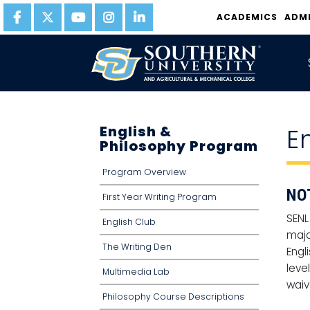
ACADEMICS
ADM
English &
E
Philosophy Program
Program Overview
NO
First Year Writing Program
SENL
English Club
majo
The Writing Den
Engl
leve
Multimedia Lab
waiv
Philosophy Course Descriptions