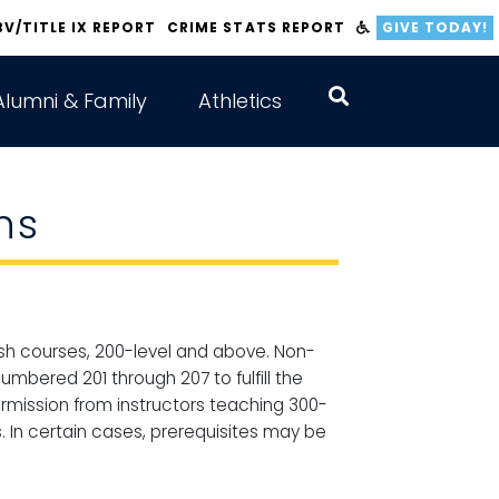
BV/TITLE IX REPORT
CRIME STATS REPORT
GIVE TODAY!
Alumni & Family
Athletics
ns
glish courses, 200-level and above. Non-
umbered 201 through 207 to fulfill the
ermission from instructors teaching 300-
s. In certain cases, prerequisites may be