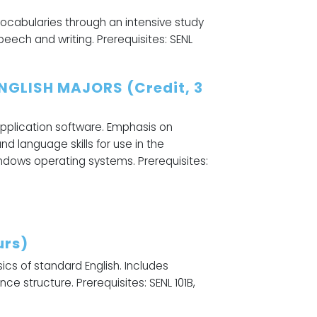
vocabularies through an intensive study
peech and writing. Prerequisites: SENL
NGLISH MAJORS (Credit, 3
application software. Emphasis on
 language skills for use in the
dows operating systems. Prerequisites:
urs)
cs of standard English. Includes
ce structure. Prerequisites: SENL 101B,