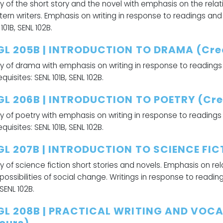
y of the short story and the novel with emphasis on the rela
ern writers. Emphasis on writing in response to readings and 
101B, SENL 102B.
GL 205B | INTRODUCTION TO DRAMA (Cred
y of drama with emphasis on writing in response to readings
quisites: SENL 101B, SENL 102B.
GL 206B | INTRODUCTION TO POETRY (Cred
y of poetry with emphasis on writing in response to readings
quisites: SENL 101B, SENL 102B.
GL 207B | INTRODUCTION TO SCIENCE FICT
y of science fiction short stories and novels. Emphasis on r
possibilities of social change. Writings in response to readin
 SENL 102B.
GL 208B | PRACTICAL WRITING AND VOCA