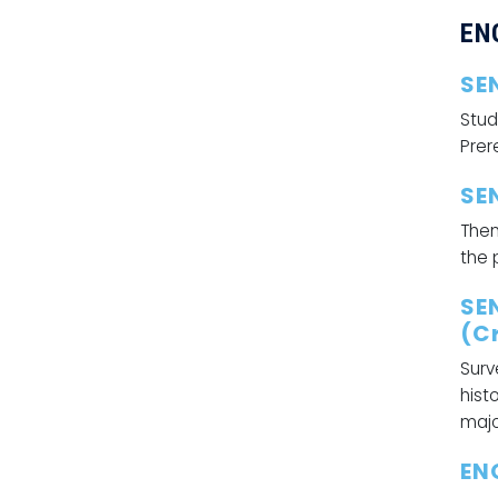
EN
SE
Stud
Prer
SE
Them
the 
SE
(Cr
Surv
hist
majo
EN