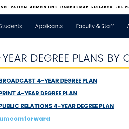
INISTRATION
ADMISSIONS
CAMPUS MAP
RESEARCH
FILE P
Students
Applicants
Faculty & Staff
-YEAR DEGREE PLANS BY
BROADCAST 4-YEAR DEGREE PLAN
PRINT 4-YEAR DEGREE PLAN
PUBLIC RELATIONS 4-YEAR DEGREE PLAN
umcomforward