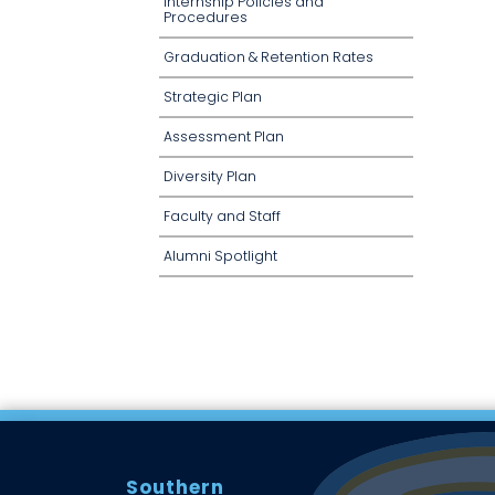
Internship Policies and
Procedures
Graduation & Retention Rates
Strategic Plan
Assessment Plan
Diversity Plan
Faculty and Staff
Alumni Spotlight
Southern