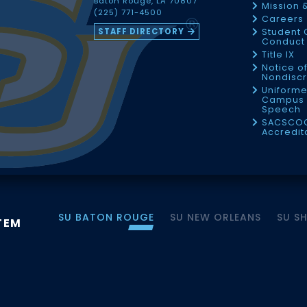
Baton Rouge, LA 70807
Mission 
(225) 771-4500
Careers
STAFF DIRECTORY
Student 
Conduct 
Title IX
Notice o
Nondiscr
Uniforme
Campus 
Speech
SACSCO
Accredit
SU BATON ROUGE
SU NEW ORLEANS
SU S
TEM