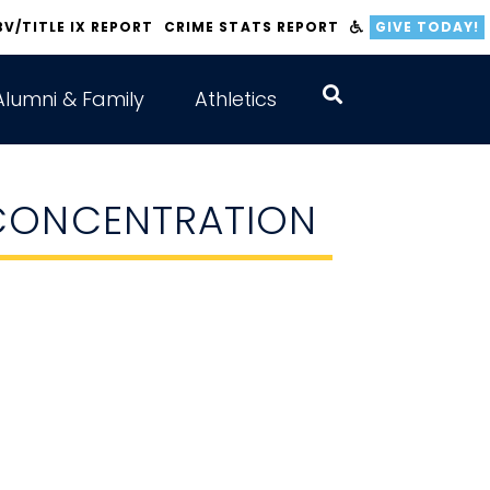
BV/TITLE IX REPORT
CRIME STATS REPORT
GIVE TODAY!
Alumni & Family
Athletics
 CONCENTRATION