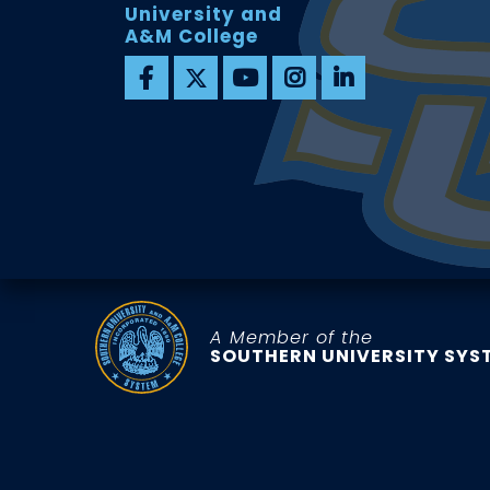
University and
A&M College
A Member of the
SOUTHERN UNIVERSITY SYS