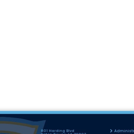
801 Harding Blvd
Administ