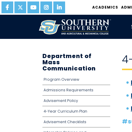
ACADEMICS
ADM
Department of
4
Mass
Communication
Program Overview
Admissions Requirements
Advisement Policy
4-Year Curriculum Plan
#s
Advisement Checklists