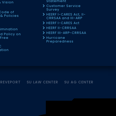
Statement
& Vision
Customer Service
Survey
Code of
HEERF I-CARES Act, II-
& Policies
CRRSAA and III-ARP
HEERF I-CARES Act
f
HEERF II-CRRSAA
imination
HEERF III-ARP-CRRSAA
d Policy on
Free
Hurricane
Preparedness
C
ation
HREVEPORT
SU LAW CENTER
SU AG CENTER