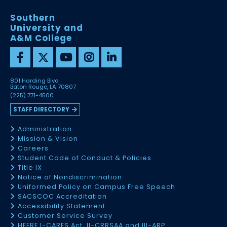
Southern
University and
A&M College
801 Harding Blvd
Baton Rouge, LA 70807
(225) 771-4500
STAFF DIRECTORY
Administration
Mission & Vision
Careers
Student Code of Conduct & Policies
Title IX
Notice of Nondiscrimination
Uniformed Policy on Campus Free Speech
SACSCOC Accreditation
Accessibility Statement
Customer Service Survey
HEERF I-CARES Act, II-CRRSAA and III-ARP