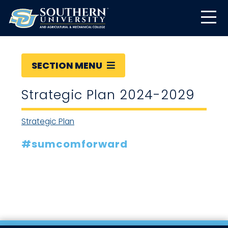
SECTION MENU
Strategic Plan 2024-2029
Strategic Plan
#sumcomforward