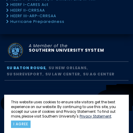
HEERF I-CARES Act
HEERF II-CRRSAA
HEERF III-ARP-CRRSAA
Hurricane Preparedness
A Member of the
SOUTHERN UNIVERSITY SYSTEM
SU BATON ROUGE
SU NEW ORLEANS
SU SHREVEPORT
SU LAW CENTER
SU AG CENTER
This website uses cookies to ensure site visitors get the best
experience on our website. By continuing to use this site, you
accept our use of cookies and Privacy Statement. To find out
more, please visit Southern University's
Privacy Statement
.
I AGREE