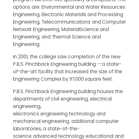
options are: Environmental and Water Resources
Engineering, Electronic Materials and Processing
Engineering, Telecommunications and Computer
Network Engineering, MaterialScience and
Engineering, and Thermal Science and
Engineering.
In 2001, the college saw completion of the new
P.B.S. Pinchback Engineering building --a state-
of-the-art facility that increased the size of the
Engineering Complex by 117,000 square feet.
P.B.S. Pinchback Engineering building houses the
departments of civil engineering, electrical
engineering,
electronics engineering technology and
mechanical engineering. additional computer
laboratories, a state-of-the-
science advanced technology educational and