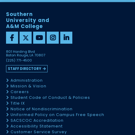
Southern
University and
A&M College
801 Harding Blvd
Baton Rouge, LA 70807
(225) 771-4500
STAFF DIRECTORY
Administration
Mission & Vision
Careers
Student Code of Conduct & Policies
Title IX
Notice of Nondiscrimination
Uniformed Policy on Campus Free Speech
SACSCOC Accreditation
Accessibility Statement
Customer Service Survey