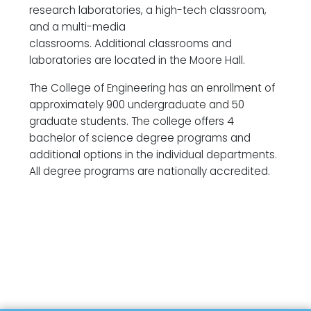
research laboratories, a high-tech classroom,
and a multi-media
classrooms. Additional classrooms and
laboratories are located in the Moore Hall.
The College of Engineering has an enrollment of
approximately 900 undergraduate and 50
graduate students. The college offers 4
bachelor of science degree programs and
additional options in the individual departments.
All degree programs are nationally accredited.