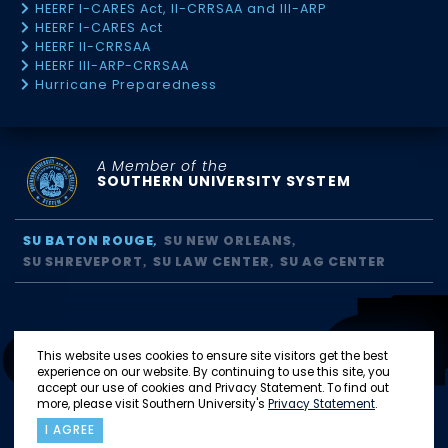
HEERF I-CARES Act, II-CRRSAA and III-ARP
HEERF I-CARES Act
HEERF II-CRRSAA
HEERF III-ARP-CRRSAA
Hurricane Preparedness
A Member of the
SOUTHERN UNIVERSITY SYSTEM
SU BATON ROUGE
SU NEW ORLEANS
SU SHREVEPORT
SU LAW CENTER
SU AG CENTER
This website uses cookies to ensure site visitors get the best
experience on our website. By continuing to use this site, you
accept our use of cookies and Privacy Statement. To find out
more, please visit Southern University's
Privacy Statement
.
I AGREE