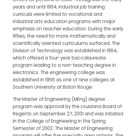
years and until 1954, industrial job training
curricula were limited to vocational and
industrial arts education programs with major
emphasis on teacher education. During the early
fifties, the need for more mathematically and
scientifically oriented curriculums surfaced. The
Division of Technology was established in 1954,
which offered a four-year baccalaureate
program leading to a non-teaching degree in
electronics. The engineering college was
established in 1956 as one of nine colleges at
Southern University at Baton Rouge.
The Master of Engineering (MEng) degree
program was approval by the Louisiana Board of
Regents on September 27, 2001 and was initiated
in the College of Engineering in the Spring
Semester of 2002. The Master of Engineering
program will offer five specialty area options. The