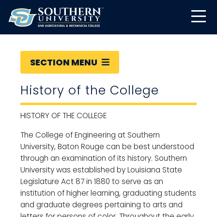
SECTION MENU
History of the College
HISTORY OF THE COLLEGE
The College of Engineering at Southern
University, Baton Rouge can be best understood
through an examination of its history. Southern
University was established by Louisiana State
Legislature Act 87 in 1880 to serve as an
institution of higher learning, graduating students
and graduate degrees pertaining to arts and
letters for persons of color. Throughout the early