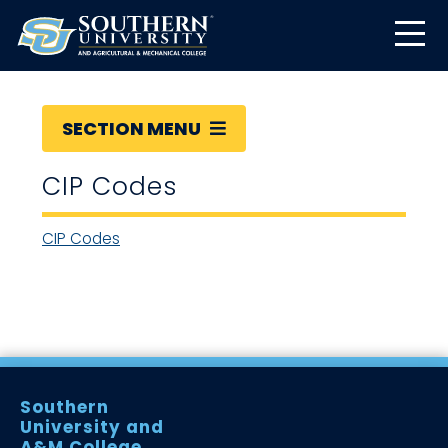
SECTION MENU
CIP Codes
CIP Codes
Southern
University and
A&M College