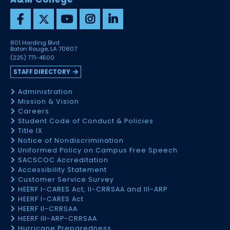
801 Harding Blvd
Baton Rouge, LA 70807
(225) 771-4500
STAFF DIRECTORY
Administration
Mission & Vision
Careers
Student Code of Conduct & Policies
Title IX
Notice of Nondiscrimination
Uniformed Policy on Campus Free Speech
SACSCOC Accreditation
Accessibility Statement
Customer Service Survey
HEERF I-CARES Act, II-CRRSAA and III-ARP
HEERF I-CARES Act
HEERF II-CRRSAA
HEERF III-ARP-CRRSAA
Hurricane Preparedness