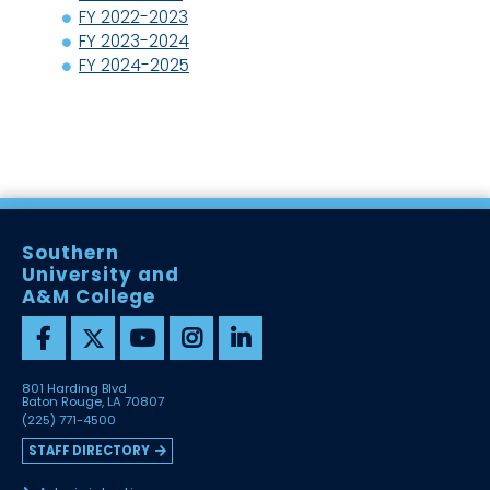
FY 2022-2023
FY 2023-2024
FY 2024-2025
Southern
University and
A&M College
801 Harding Blvd
Baton Rouge, LA 70807
(225) 771-4500
STAFF DIRECTORY