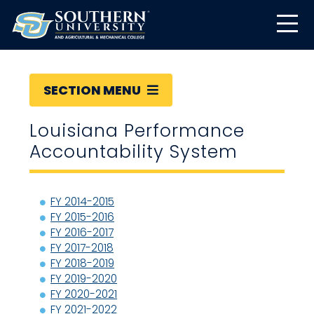
SECTION MENU
Louisiana Performance
Accountability System
FY 2014-2015
FY 2015-2016
FY 2016-2017
FY 2017-2018
FY 2018-2019
FY 2019-2020
FY 2020-2021
FY 2021-2022