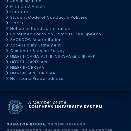
Administration
Mission & Vision
Careers
Student Code of Conduct & Policies
Title IX
Notice of Nondiscrimination
Uniformed Policy on Campus Free Speech
SACSCOC Accreditation
Accessibility Statement
Customer Service Survey
HEERF I-CARES Act, II-CRRSAA and III-ARP
HEERF I-CARES Act
HEERF II-CRRSAA
HEERF III-ARP-CRRSAA
Hurricane Preparedness
A Member of the
SOUTHERN UNIVERSITY SYSTEM
SU BATON ROUGE
SU NEW ORLEANS
SU SHREVEPORT
SU LAW CENTER
SU AG CENTER