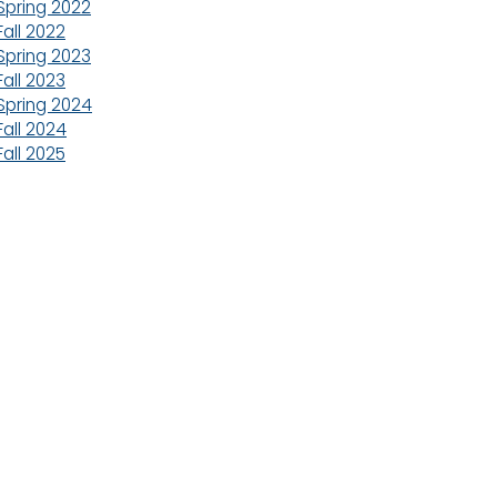
Spring 2022
Fall 2022
Spring 2023
Fall 2023
Spring 2024
Fall 2024
Fall 2025