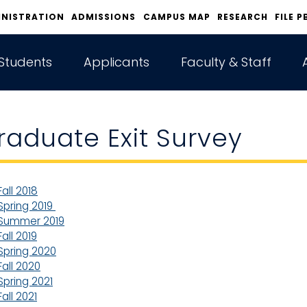
INISTRATION
ADMISSIONS
CAMPUS MAP
RESEARCH
FILE P
Students
Applicants
Faculty & Staff
raduate Exit Survey
Fall 2018
Spring 2019
Summer 2019
Fall 2019
Spring 2020
Fall 2020
Spring 2021
Fall 2021