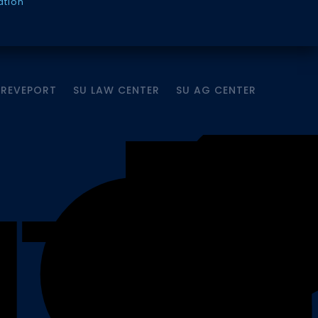
ation
HREVEPORT
SU LAW CENTER
SU AG CENTER