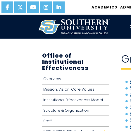
ACADEMICS
ADM
Office of
G
Institutional
Effectiveness
Overview
Mission, Vision, Core Values
Institutional Effectiveness Model
Structure & Organization
Staff