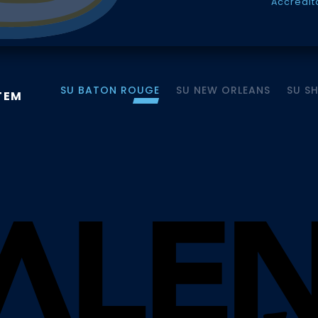
Accredit
SU BATON ROUGE
SU NEW ORLEANS
SU S
TEM