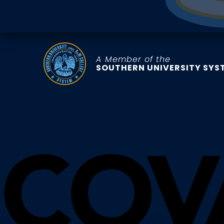
A Member of the
SOUTHERN UNIVERSITY SYS