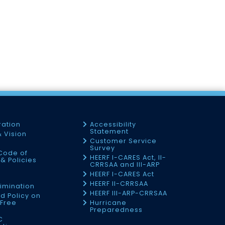
ration
Accessibility
Statement
& Vision
Customer Service
Survey
Code of
HEERF I-CARES Act, II-
& Policies
CRRSAA and III-ARP
HEERF I-CARES Act
f
HEERF II-CRRSAA
imination
HEERF III-ARP-CRRSAA
d Policy on
Free
Hurricane
Preparedness
C