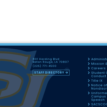
801 Harding Blvd
Administ
Baton Rouge, LA 70807
Mission 
(225) 771-4500
Careers
STAFF DIRECTORY
Student 
Conduct 
Title IX
Notice o
Nondiscr
Uniforme
Campus 
Speech
SACSCO