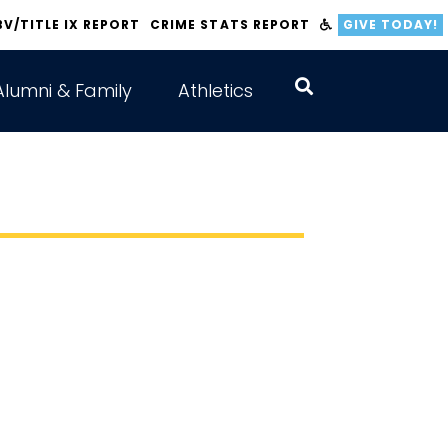
BV/TITLE IX REPORT
CRIME STATS REPORT
GIVE TODAY!
Alumni & Family
Athletics