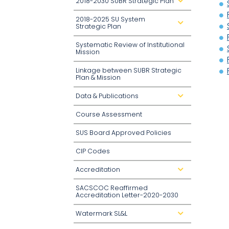
2018-2030 SUBR Strategic Plan
d
r
o
2018-2025 SU System
p
d
d
Strategic Plan
r
o
o
w
p
n
Systematic Review of Institutional
d
Mission
o
w
n
Linkage between SUBR Strategic
Plan & Mission
Data & Publications
d
r
o
Course Assessment
p
d
o
SUS Board Approved Policies
w
n
CIP Codes
Accreditation
d
r
o
SACSCOC Reaffirmed
p
d
Accreditation Letter-2020-2030
o
w
n
Watermark SL&L
d
r
o