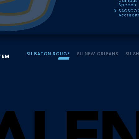
Campus 
Speech
SACSCO
Accredit
SU BATON ROUGE
SU NEW ORLEANS
SU S
TEM