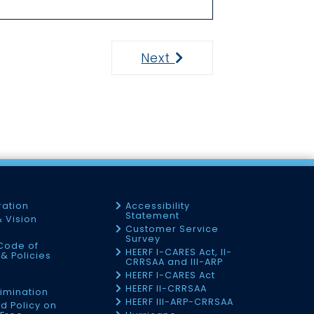
Next
Next
ration
Accessibility
Statement
& Vision
Customer Service
Survey
Code of
HEERF I-CARES Act, II-
& Policies
CRRSAA and III-ARP
HEERF I-CARES Act
f
HEERF II-CRRSAA
imination
HEERF III-ARP-CRRSAA
d Policy on