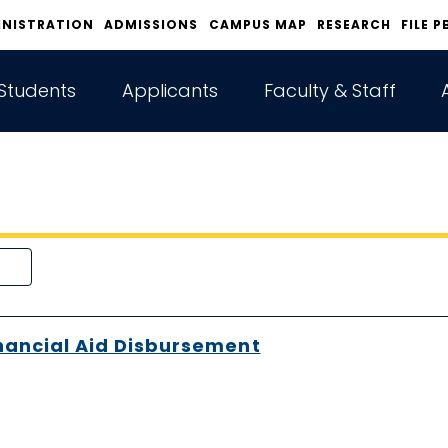
INISTRATION
ADMISSIONS
CAMPUS MAP
RESEARCH
FILE P
Students
Applicants
Faculty & Staff
nancial Aid Disbursement