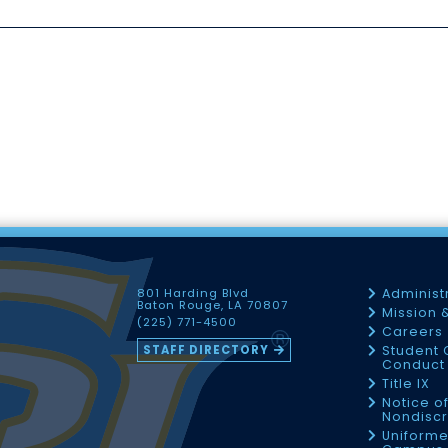
801 Harding Blvd
Administ
Baton Rouge, LA 70807
Mission 
(225) 771-4500
Careers
STAFF DIRECTORY
Student 
Conduct 
Title IX
Notice o
Nondiscr
Uniforme