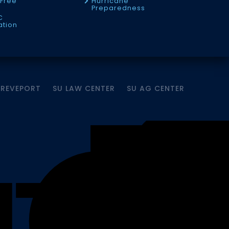
Free
Hurricane
Preparedness
C
ation
HREVEPORT
SU LAW CENTER
SU AG CENTER