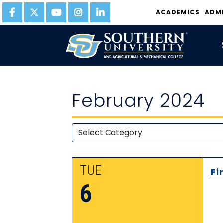
ACADEMICS
ADM
February 2024
TUE
Fi
6