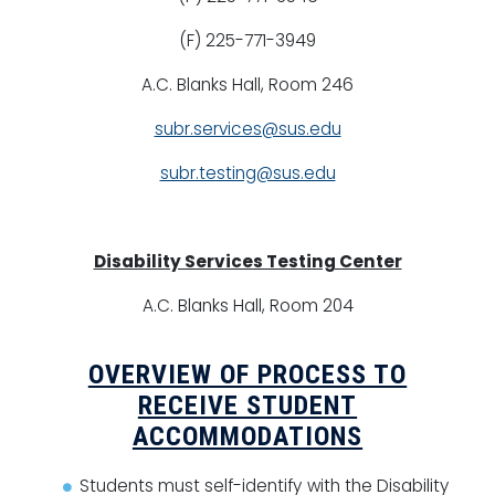
(F) 225-771-3949
A.C. Blanks Hall, Room 246
subr.services@sus.edu
subr.testing@sus.edu
Disability Services Testing Center
A.C. Blanks Hall, Room 204
OVERVIEW OF PROCESS TO
RECEIVE STUDENT
ACCOMMODATIONS
Students must self-identify with the Disability