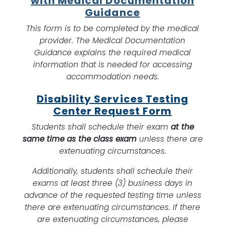
with Medical Documentation
Guidance
This form is to be completed by the medical
provider. The Medical Documentation
Guidance explains the required medical
information that is needed for accessing
accommodation needs.
Disability Services Testing
Center Request Form
Students shall schedule their exam
at the
same time as the class exam
unless there are
extenuating circumstances.
Additionally, students shall schedule their
exams at least three (3) business days in
advance of the requested testing time unless
there are extenuating circumstances. If there
are extenuating circumstances, please