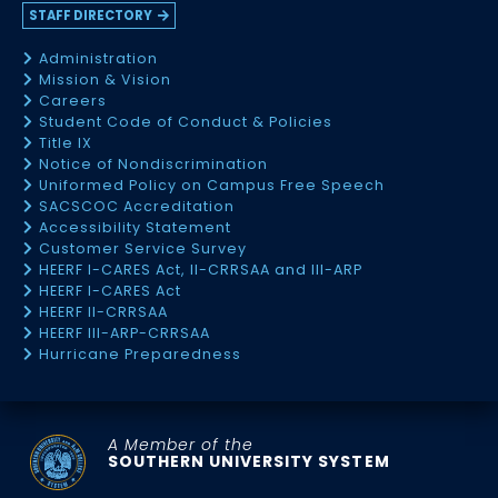
STAFF DIRECTORY
Administration
Mission & Vision
Careers
Student Code of Conduct & Policies
Title IX
Notice of Nondiscrimination
Uniformed Policy on Campus Free Speech
SACSCOC Accreditation
Accessibility Statement
Customer Service Survey
HEERF I-CARES Act, II-CRRSAA and III-ARP
HEERF I-CARES Act
HEERF II-CRRSAA
HEERF III-ARP-CRRSAA
Hurricane Preparedness
A Member of the
SOUTHERN UNIVERSITY SYSTEM