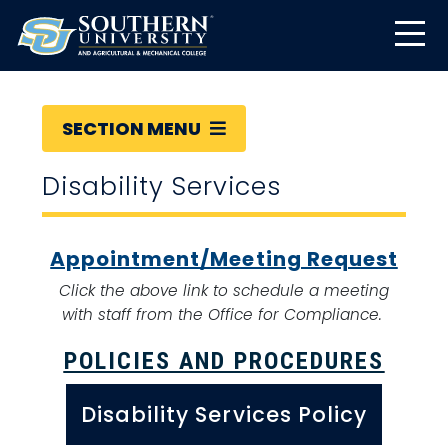
SECTION MENU
Disability Services
Appointment/Meeting Request
Click the above link to schedule a meeting
with staff from the Office for Compliance.
POLICIES AND PROCEDURES
Disability Services Policy