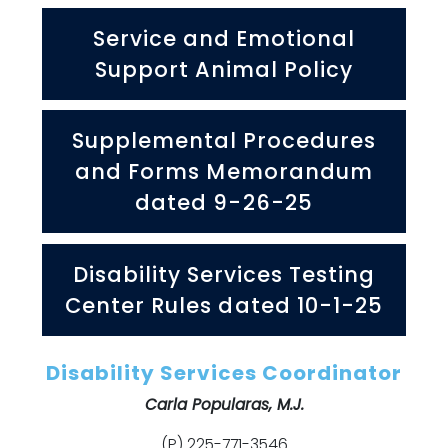
Service and Emotional
Support Animal Policy
Supplemental Procedures
and Forms Memorandum
dated 9-26-25
Disability Services Testing
Center Rules dated 10-1-25
Disability Services Coordinator
Carla Popularas, M.J.
(P) 225-771-3546