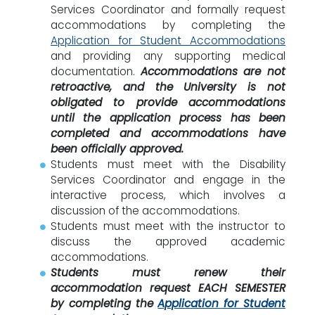
Services Coordinator and formally request
accommodations by completing the
Application for Student Accommodations
and providing any supporting medical
documentation.
Accommodations are not
retroactive, and the University is not
obligated to provide accommodations
until the application process has been
completed and accommodations have
been officially approved.
Students must meet with the Disability
Services Coordinator and engage in the
interactive process, which involves a
discussion of the accommodations.
Students must meet with the instructor to
discuss the approved academic
accommodations.
Students must renew their
accommodation request EACH SEMESTER
by completing the
Application for Student