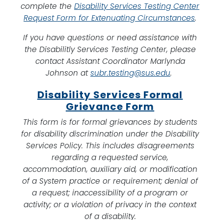
complete the
Disability Services Testing Center
Request Form for Extenuating Circumstances
.
If you have questions or need assistance with
the Disabilitly Services Testing Center, please
contact Assistant Coordinator Marlynda
Johnson at
subr.testing@sus.edu
.
Disability Services Formal
Grievance Form
This form is for formal grievances by students
for disability discrimination under the Disability
Services Policy. This includes disagreements
regarding a requested service,
accommodation, auxiliary aid, or modification
of a System practice or requirement; denial of
a request; inaccessibility of a program or
activity; or a violation of privacy in the context
of a disability.