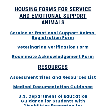
HOUSING FORMS FOR SERVICE
AND EMOTIONAL SUPPORT
ANIMALS
Service or Emotional Support Animal
Registration Form
Veterinarian Verification Form
Roommate Acknowledgement Form
RESOURCES
Assessment Sites and Resources List
Medical Documentation Guidance
U.S. Department of Education
Guidance for Students with
Disabilities Preparing for