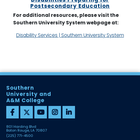
Postsecondary Education
For additional resources, please visit the
Southern University System webpage at:
Disability Services | Southern University System
Southern
University and
A&M College
801 Harding Blvd
Baton Rouge, LA 70807
(225) 771-4500