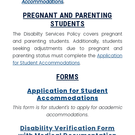
Accommodations
.
PREGNANT AND PARENTING
STUDENTS
The Disabilty Services Policy covers pregnant
and parenting students. Additionally, students
seeking adjustments due to pregnant and
parenting status must complete the
Application
for Student Accommodations
.
FORMS
Application for Student
Accommodations
This form is for student's to apply for academic
accommodations.
Disability Verification Form