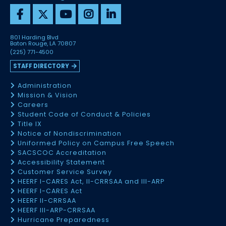
801 Harding Blvd
Baton Rouge, LA 70807
(225) 771-4500
STAFF DIRECTORY
Administration
Mission & Vision
Careers
Student Code of Conduct & Policies
Title IX
Notice of Nondiscrimination
Uniformed Policy on Campus Free Speech
SACSCOC Accreditation
Accessibility Statement
Customer Service Survey
HEERF I-CARES Act, II-CRRSAA and III-ARP
HEERF I-CARES Act
HEERF II-CRRSAA
HEERF III-ARP-CRRSAA
Hurricane Preparedness