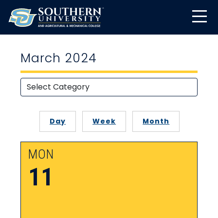
March 2024
Day
Week
Month
MON
11