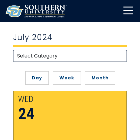
July 2024
Day
Week
Month
WED
24