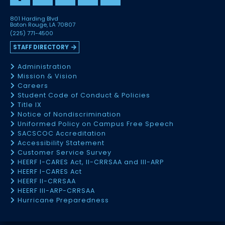
801 Harding Blvd
Baton Rouge, LA 70807
(225) 771-4500
STAFF DIRECTORY
Administration
Mission & Vision
Careers
Student Code of Conduct & Policies
Title IX
Notice of Nondiscrimination
Uniformed Policy on Campus Free Speech
SACSCOC Accreditation
Accessibility Statement
Customer Service Survey
HEERF I-CARES Act, II-CRRSAA and III-ARP
HEERF I-CARES Act
HEERF II-CRRSAA
HEERF III-ARP-CRRSAA
Hurricane Preparedness