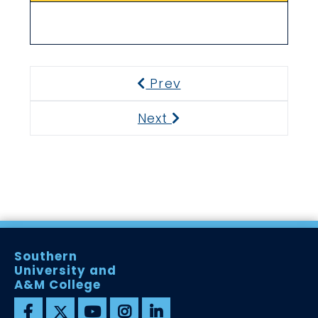
Prev
Previous
Next
Next
Southern
University and
A&M College