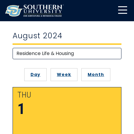
August 2024
Day
Week
Month
THU
1