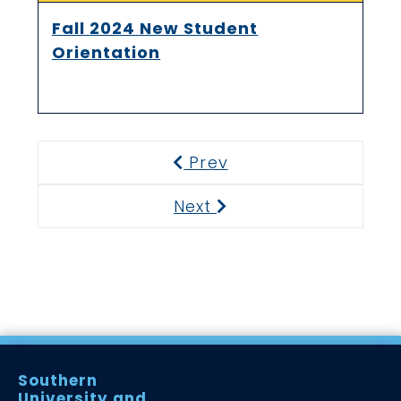
Fall 2024 New Student
Orientation
Prev
Previous
Next
Next
Southern
University and