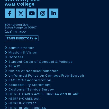
A&M College
801 Harding Blvd
Baton Rouge, LA 70807
(225) 771-4500
STAFF DIRECTORY
Administration
Mission & Vision
Careers
Student Code of Conduct & Policies
Title IX
Notice of Nondiscrimination
Uniformed Policy on Campus Free Speech
SACSCOC Accreditation
Accessibility Statement
Customer Service Survey
HEERF I-CARES Act, II-CRRSAA and III-ARP
HEERF I-CARES Act
HEERF II-CRRSAA
HEERF III-ARP-CRRSAA