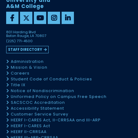
University and
A&M College
801 Harding Blvd
Baton Rouge, LA 70807
(225) 771-4500
STAFF DIRECTORY
Administration
Mission & Vision
Careers
Student Code of Conduct & Policies
Title IX
Notice of Nondiscrimination
Uniformed Policy on Campus Free Speech
SACSCOC Accreditation
Accessibility Statement
Customer Service Survey
HEERF I-CARES Act, II-CRRSAA and III-ARP
HEERF I-CARES Act
HEERF II-CRRSAA
HEERF III-ARP-CRRSAA