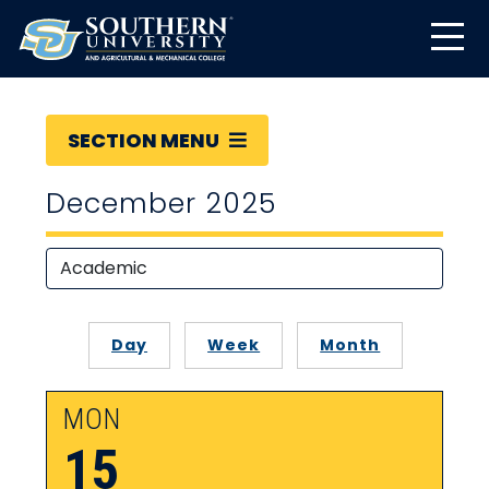
SECTION MENU
December 2025
Day
Week
Month
MON
15