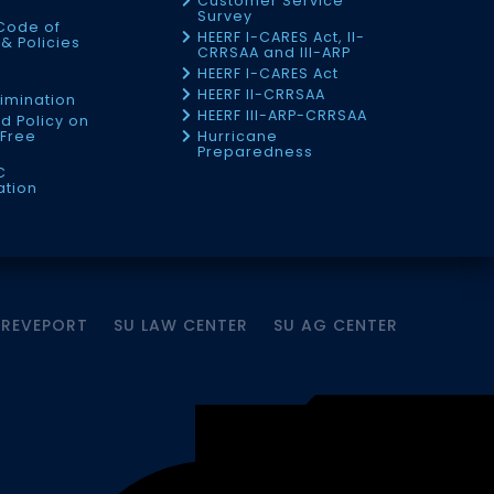
Customer Service
Survey
Code of
HEERF I-CARES Act, II-
& Policies
CRRSAA and III-ARP
HEERF I-CARES Act
f
HEERF II-CRRSAA
imination
HEERF III-ARP-CRRSAA
d Policy on
Free
Hurricane
Preparedness
C
ation
HREVEPORT
SU LAW CENTER
SU AG CENTER