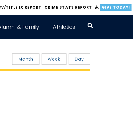
BV/TITLE IX REPORT
CRIME STATS REPORT
GIVE TODAY!
Alumni & Family
Athletics
Month
Week
Day