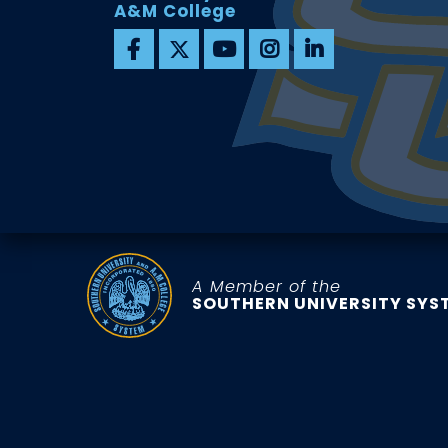
A&M College
A Member of the
SOUTHERN UNIVERSITY SYS