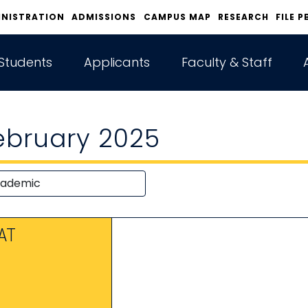
INISTRATION
ADMISSIONS
CAMPUS MAP
RESEARCH
FILE P
Students
Applicants
Faculty & Staff
ebruary 2025
AT
1