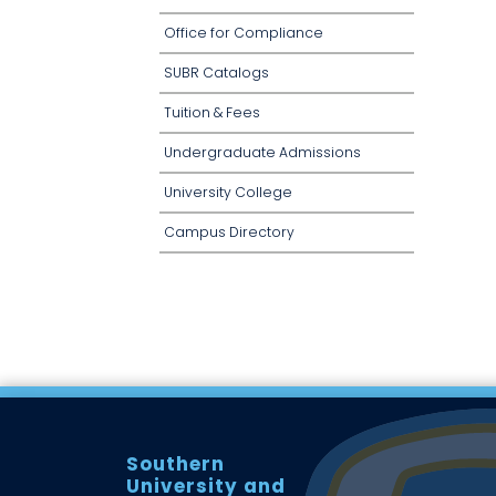
Office for Compliance
SUBR Catalogs
Tuition & Fees
Undergraduate Admissions
University College
Campus Directory
Southern
University and