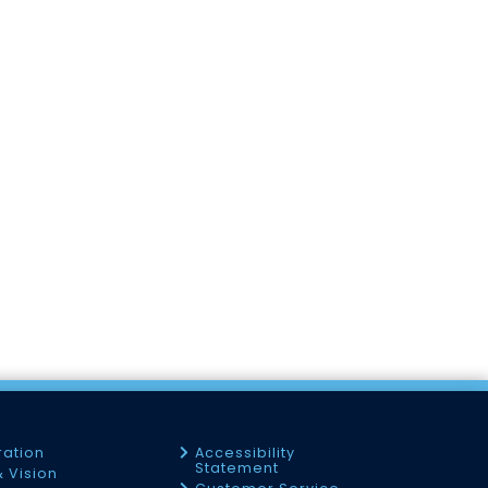
ration
Accessibility
Statement
& Vision