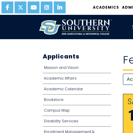
ACADEMICS
ADM
Applicants
F
Mission and Vision
Academic Affairs
Academic Calendar
Bookstore
S
Campus Map
Disability Services
Enrollment Management &