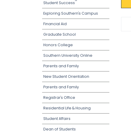
Student Success
Exploring Southern's Campus
Financial Aid
Graduate School
Honors College
Southern University Online
Parents and Family
New Student Orientation
Parents and Family
Registrar's Office
Residential Life & Housing
Student Affairs
Dean of Students