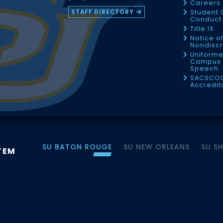
Careers
STAFF DIRECTORY
Student 
Conduct 
Title IX
Notice o
Nondiscr
Uniforme
Campus 
Speech
SACSCO
Accredit
SU BATON ROUGE
SU NEW ORLEANS
SU S
TEM