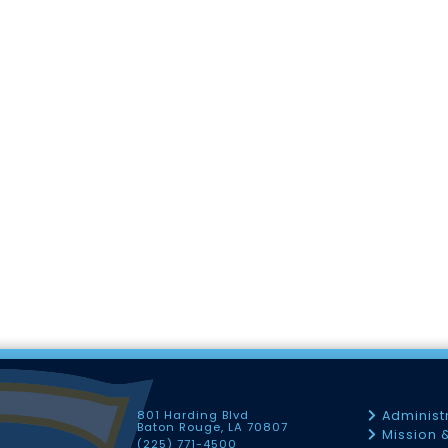
801 Harding Blvd
Administ
Baton Rouge, LA 70807
Mission 
(225) 771-4500