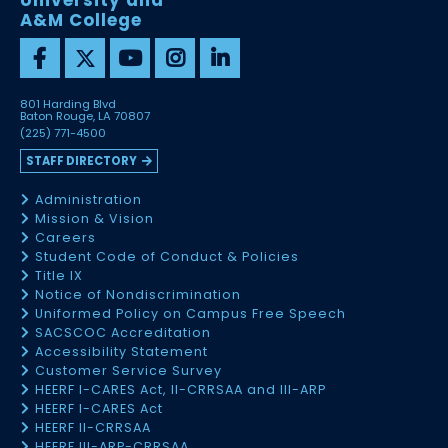
University and
A&M College
801 Harding Blvd
Baton Rouge, LA 70807
(225) 771-4500
STAFF DIRECTORY
Administration
Mission & Vision
Careers
Student Code of Conduct & Policies
Title IX
Notice of Nondiscrimination
Uniformed Policy on Campus Free Speech
SACSCOC Accreditation
Accessibility Statement
Customer Service Survey
HEERF I-CARES Act, II-CRRSAA and III-ARP
HEERF I-CARES Act
HEERF II-CRRSAA
HEERF III-ARP-CRRSAA