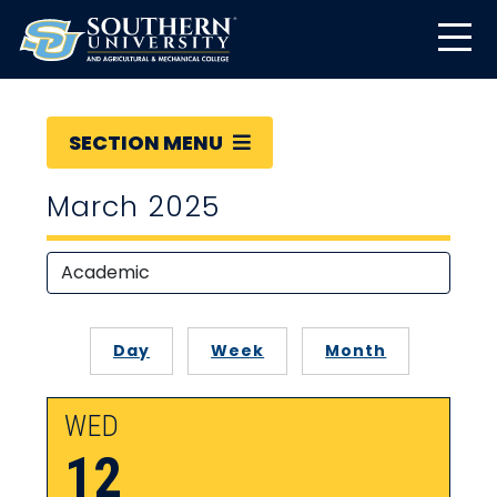
SECTION MENU
March 2025
Day
Week
Month
WED
12