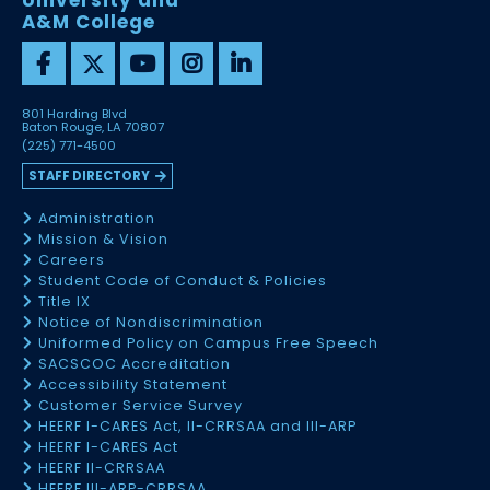
University and
A&M College
801 Harding Blvd
Baton Rouge, LA 70807
(225) 771-4500
STAFF DIRECTORY
Administration
Mission & Vision
Careers
Student Code of Conduct & Policies
Title IX
Notice of Nondiscrimination
Uniformed Policy on Campus Free Speech
SACSCOC Accreditation
Accessibility Statement
Customer Service Survey
HEERF I-CARES Act, II-CRRSAA and III-ARP
HEERF I-CARES Act
HEERF II-CRRSAA
HEERF III-ARP-CRRSAA