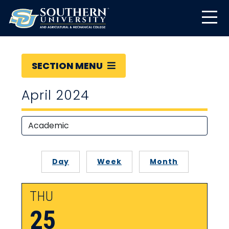
SECTION MENU
April 2024
Day
Week
Month
THU
25