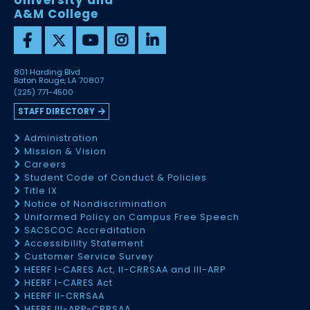
University and
A&M College
801 Harding Blvd
Baton Rouge, LA 70807
(225) 771-4500
STAFF DIRECTORY
Administration
Mission & Vision
Careers
Student Code of Conduct & Policies
Title IX
Notice of Nondiscrimination
Uniformed Policy on Campus Free Speech
SACSCOC Accreditation
Accessibility Statement
Customer Service Survey
HEERF I-CARES Act, II-CRRSAA and III-ARP
HEERF I-CARES Act
HEERF II-CRRSAA
HEERF III-ARP-CRRSAA