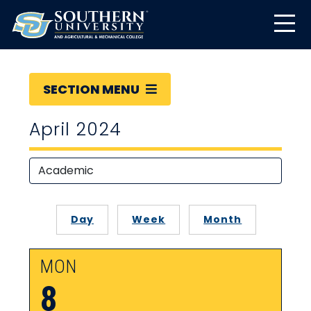
SECTION MENU
April 2024
Day
Week
Month
MON
8