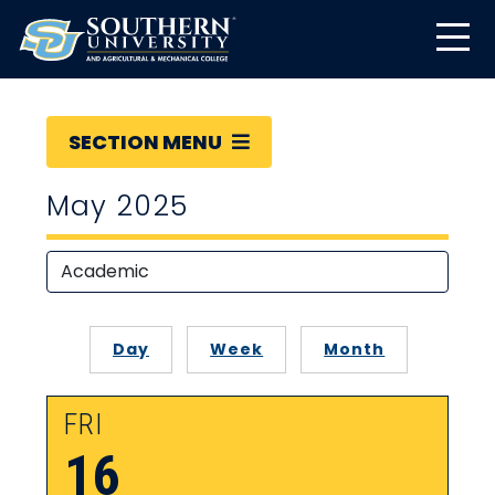
SECTION MENU
May 2025
Day
Week
Month
FRI
16