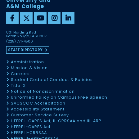
University and
A&M College
801 Harding Blvd
Baton Rouge, LA 70807
(225) 771-4500
STAFF DIRECTORY
Administration
Mission & Vision
Careers
Student Code of Conduct & Policies
Title IX
Notice of Nondiscrimination
Uniformed Policy on Campus Free Speech
SACSCOC Accreditation
Accessibility Statement
Customer Service Survey
HEERF I-CARES Act, II-CRRSAA and III-ARP
HEERF I-CARES Act
HEERF II-CRRSAA
HEERF III-ARP-CRRSAA