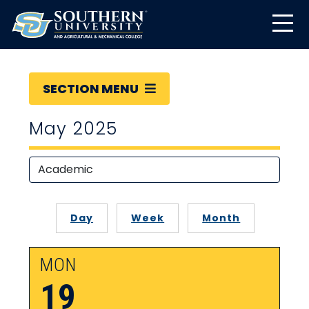
SECTION MENU
May 2025
Day
Week
Month
MON
19