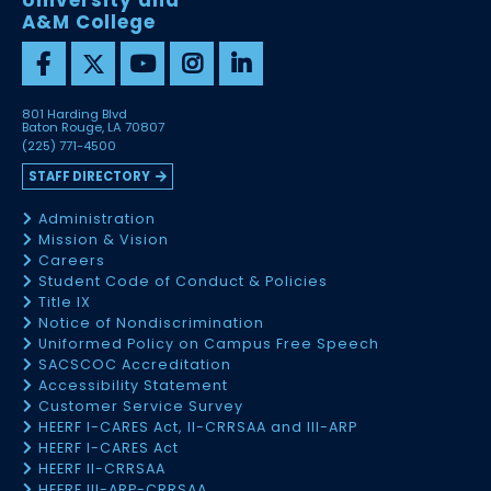
University and
A&M College
801 Harding Blvd
Baton Rouge, LA 70807
(225) 771-4500
STAFF DIRECTORY
Administration
Mission & Vision
Careers
Student Code of Conduct & Policies
Title IX
Notice of Nondiscrimination
Uniformed Policy on Campus Free Speech
SACSCOC Accreditation
Accessibility Statement
Customer Service Survey
HEERF I-CARES Act, II-CRRSAA and III-ARP
HEERF I-CARES Act
HEERF II-CRRSAA
HEERF III-ARP-CRRSAA