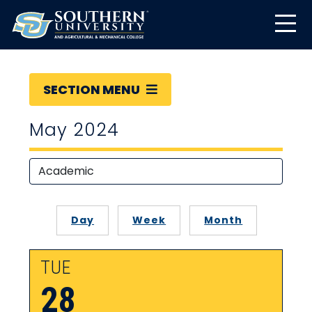
SECTION MENU
May 2024
Day
Week
Month
TUE
28