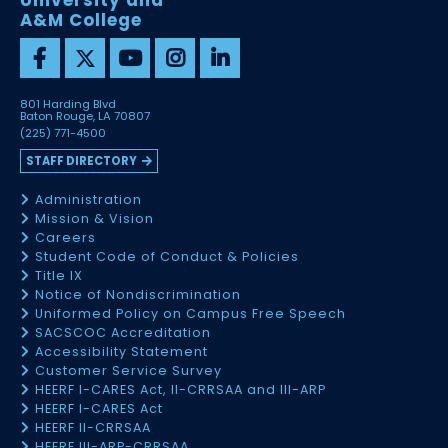
University and
A&M College
801 Harding Blvd
Baton Rouge, LA 70807
(225) 771-4500
STAFF DIRECTORY
Administration
Mission & Vision
Careers
Student Code of Conduct & Policies
Title IX
Notice of Nondiscrimination
Uniformed Policy on Campus Free Speech
SACSCOC Accreditation
Accessibility Statement
Customer Service Survey
HEERF I-CARES Act, II-CRRSAA and III-ARP
HEERF I-CARES Act
HEERF II-CRRSAA
HEERF III-ARP-CRRSAA