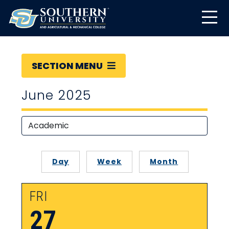
SECTION MENU
June 2025
Day
Week
Month
FRI
27