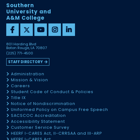
Southern
University and
A&M College
801 Harding Blvd
Baton Rouge, LA 70807
(225) 771-4500
STAFF DIRECTORY
Administration
Mission & Vision
Careers
Student Code of Conduct & Policies
Title IX
Notice of Nondiscrimination
Uniformed Policy on Campus Free Speech
SACSCOC Accreditation
Accessibility Statement
Customer Service Survey
HEERF I-CARES Act, II-CRRSAA and III-ARP
HEERF I-CARES Act