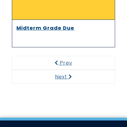
Midterm Grade Due
Prev
Previous
Next
Next