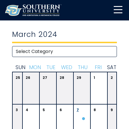
March 2024
S
UN
M
ON
T
UE
W
ED
T
HU
F
RI
S
AT
25
26
27
28
29
1
2
3
4
5
6
7
8
9