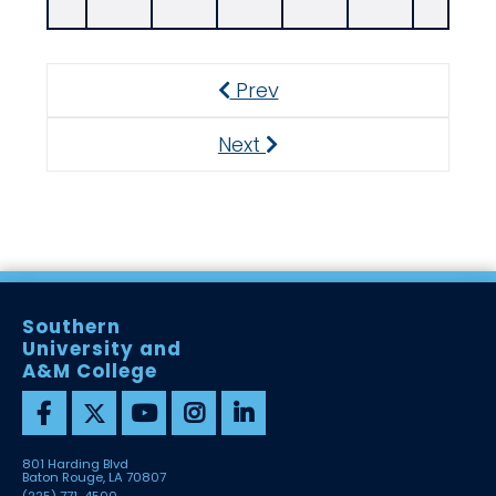
Prev
Previous
Next
Next
Southern
University and
A&M College
801 Harding Blvd
Baton Rouge, LA 70807