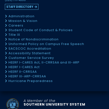
(225) 771-4500
STAFF DIRECTORY
Administration
Mission & Vision
Careers
Student Code of Conduct & Policies
Title IX
Notice of Nondiscrimination
Uniformed Policy on Campus Free Speech
SACSCOC Accreditation
Accessibility Statement
Customer Service Survey
HEERF I-CARES Act, II-CRRSAA and III-ARP
HEERF I-CARES Act
HEERF II-CRRSAA
HEERF III-ARP-CRRSAA
Hurricane Preparedness
A Member of the
SOUTHERN UNIVERSITY SYSTEM