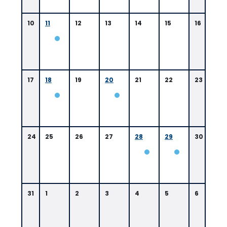
10
11
12
13
14
15
16
17
18
19
20
21
22
23
24
25
26
27
28
29
30
31
1
2
3
4
5
6