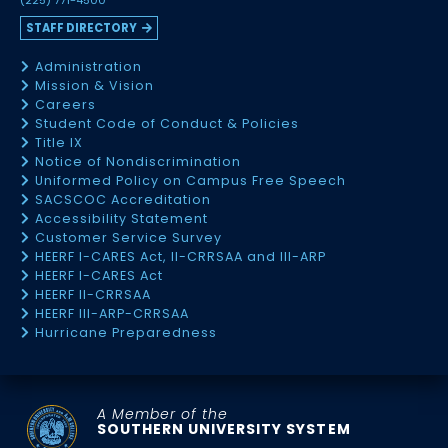
(225) 771-4500
STAFF DIRECTORY
Administration
Mission & Vision
Careers
Student Code of Conduct & Policies
Title IX
Notice of Nondiscrimination
Uniformed Policy on Campus Free Speech
SACSCOC Accreditation
Accessibility Statement
Customer Service Survey
HEERF I-CARES Act, II-CRRSAA and III-ARP
HEERF I-CARES Act
HEERF II-CRRSAA
HEERF III-ARP-CRRSAA
Hurricane Preparedness
A Member of the
SOUTHERN UNIVERSITY SYSTEM