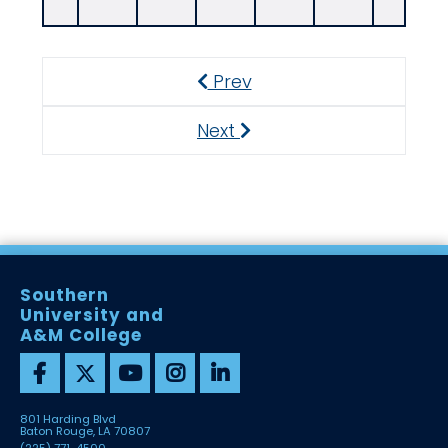
Prev
Previous
Next
Next
Southern
University and
A&M College
801 Harding Blvd
Baton Rouge, LA 70807