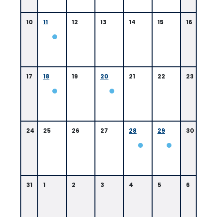
10
11
12
13
14
15
16
17
18
19
20
21
22
23
24
25
26
27
28
29
30
31
1
2
3
4
5
6