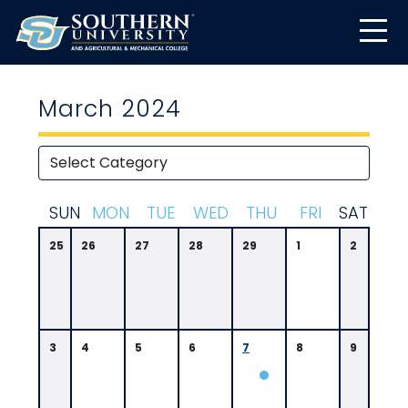
March 2024
S
UN
M
ON
T
UE
W
ED
T
HU
F
RI
S
AT
25
26
27
28
29
1
2
3
4
5
6
7
8
9