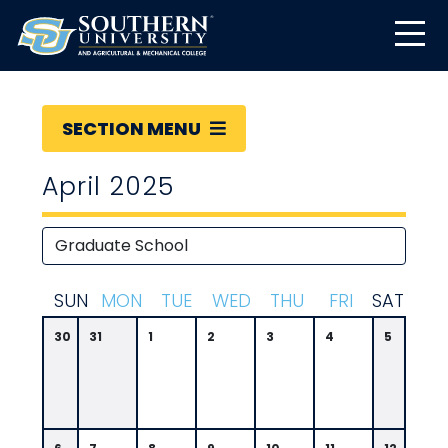
SECTION MENU
April 2025
S
UN
M
ON
T
UE
W
ED
T
HU
F
RI
S
AT
30
31
1
2
3
4
5