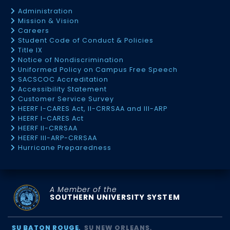
Administration
Mission & Vision
Careers
Student Code of Conduct & Policies
Title IX
Notice of Nondiscrimination
Uniformed Policy on Campus Free Speech
SACSCOC Accreditation
Accessibility Statement
Customer Service Survey
HEERF I-CARES Act, II-CRRSAA and III-ARP
HEERF I-CARES Act
HEERF II-CRRSAA
HEERF III-ARP-CRRSAA
Hurricane Preparedness
A Member of the
SOUTHERN UNIVERSITY SYSTEM
SU BATON ROUGE
SU NEW ORLEANS