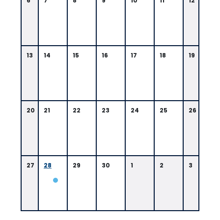
6
7
8
9
10
11
12
13
14
15
16
17
18
19
20
21
22
23
24
25
26
27
28
29
30
1
2
3