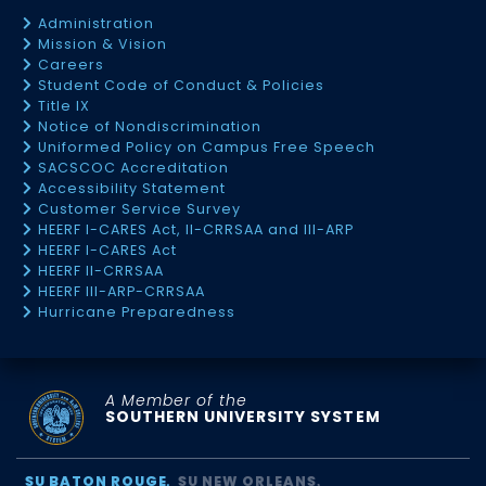
Administration
Mission & Vision
Careers
Student Code of Conduct & Policies
Title IX
Notice of Nondiscrimination
Uniformed Policy on Campus Free Speech
SACSCOC Accreditation
Accessibility Statement
Customer Service Survey
HEERF I-CARES Act, II-CRRSAA and III-ARP
HEERF I-CARES Act
HEERF II-CRRSAA
HEERF III-ARP-CRRSAA
Hurricane Preparedness
A Member of the
SOUTHERN UNIVERSITY SYSTEM
SU BATON ROUGE
SU NEW ORLEANS