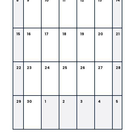
8
9
10
11
12
13
14
15
16
17
18
19
20
21
22
23
24
25
26
27
28
29
30
1
2
3
4
5