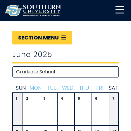
SECTION MENU
June 2025
S
UN
M
ON
T
UE
W
ED
T
HU
F
RI
S
AT
1
2
3
4
5
6
7