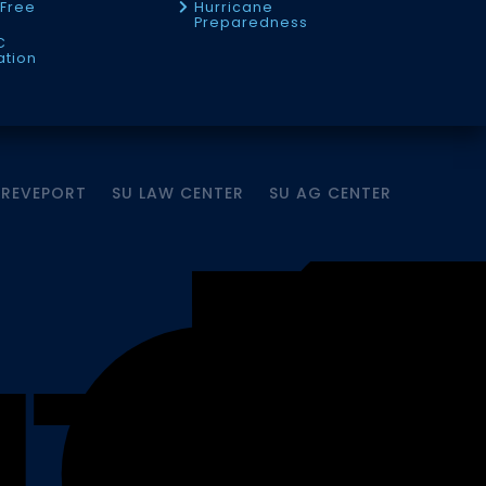
Free
Hurricane
Preparedness
C
ation
HREVEPORT
SU LAW CENTER
SU AG CENTER