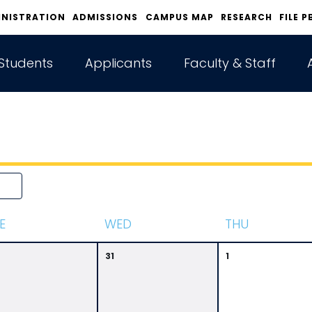
INISTRATION
ADMISSIONS
CAMPUS MAP
RESEARCH
FILE P
Students
Applicants
Faculty & Staff
E
W
ED
T
HU
31
1