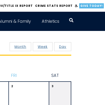
BV/TITLE IX REPORT
CRIME STATS REPORT
GIVE TODAY!
Alumni & Family
Athletics
Month
Week
Day
F
RI
S
AT
2
3