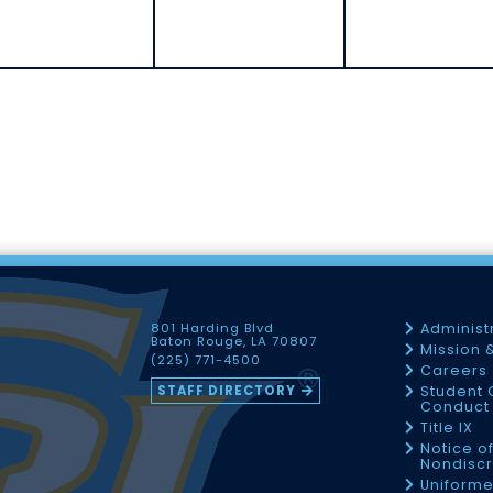
801 Harding Blvd
Administ
Baton Rouge, LA 70807
Mission 
(225) 771-4500
Careers
STAFF DIRECTORY
Student 
Conduct 
Title IX
Notice o
Nondiscr
Uniforme