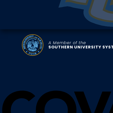
A Member of the
SOUTHERN UNIVERSITY SYS