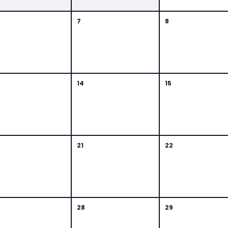
7
8
14
15
21
22
28
29