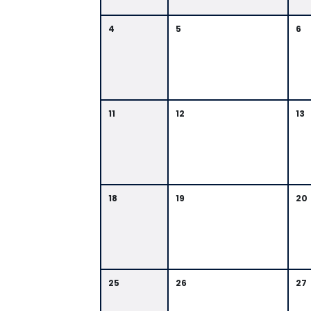
4
5
6
11
12
13
18
19
20
25
26
27