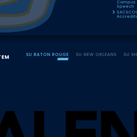
Campus 
Speech
SACSCO
Accredit
SU BATON ROUGE
SU NEW ORLEANS
SU S
TEM