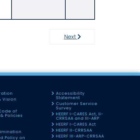
Next
Next
ration
Accessibility
Statement
& Vision
Customer Service
Survey
Code of
HEERF I-CARES Act, II-
& Policies
CRRSAA and III-ARP
HEERF I-CARES Act
f
HEERF II-CRRSAA
imination
HEERF III-ARP-CRRSAA
d Policy on