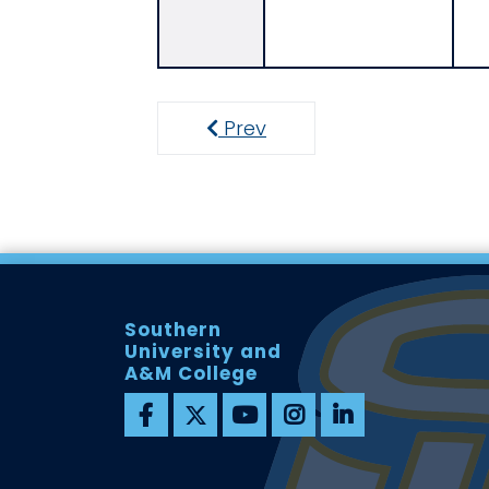
Prev
Previous
Southern
University and
A&M College