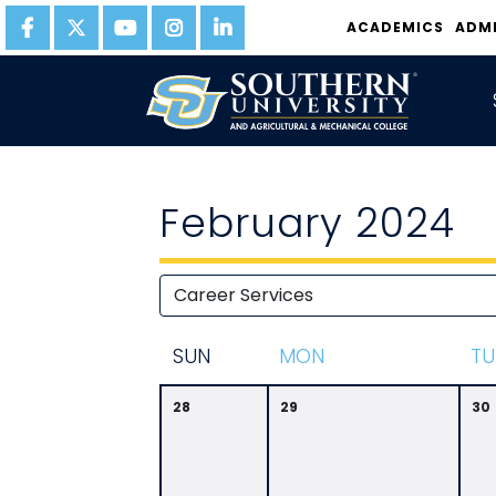
ACADEMICS
ADM
February 2024
S
UN
M
ON
T
U
28
29
30