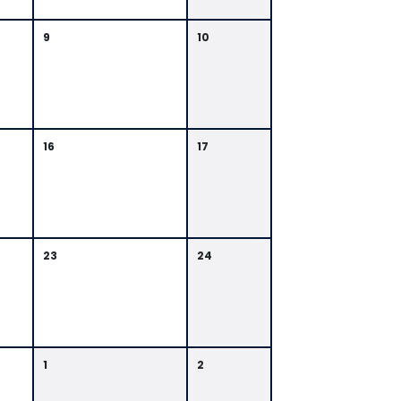
9
10
16
17
23
24
1
2