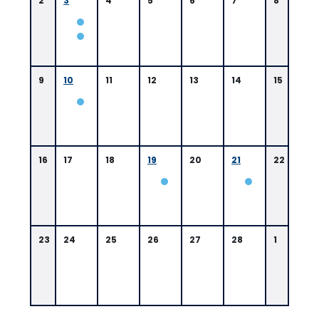
2
3
4
5
6
7
8
9
10
11
12
13
14
15
16
17
18
19
20
21
22
0
9:
0
0
23
24
25
26
27
28
1
A
M
B
a
t
o