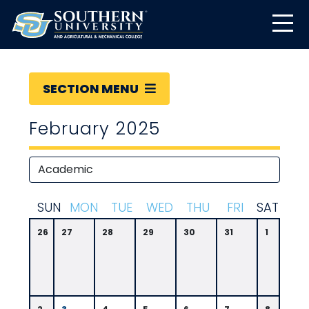
SECTION MENU
February 2025
S
UN
M
ON
T
UE
W
ED
T
HU
F
RI
S
AT
26
27
28
29
30
31
1