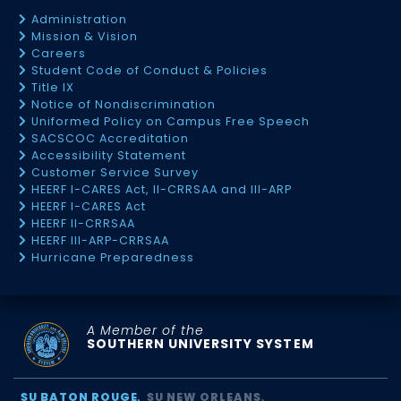
Administration
Mission & Vision
Careers
Student Code of Conduct & Policies
Title IX
Notice of Nondiscrimination
Uniformed Policy on Campus Free Speech
SACSCOC Accreditation
Accessibility Statement
Customer Service Survey
HEERF I-CARES Act, II-CRRSAA and III-ARP
HEERF I-CARES Act
HEERF II-CRRSAA
HEERF III-ARP-CRRSAA
Hurricane Preparedness
A Member of the
SOUTHERN UNIVERSITY SYSTEM
SU BATON ROUGE
SU NEW ORLEANS