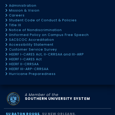
Administration
Mission & Vision
Careers
Student Code of Conduct & Policies
Title IX
Notice of Nondiscrimination
Uniformed Policy on Campus Free Speech
SACSCOC Accreditation
Accessibility Statement
Customer Service Survey
HEERF I-CARES Act, II-CRRSAA and III-ARP
HEERF I-CARES Act
HEERF II-CRRSAA
HEERF III-ARP-CRRSAA
Hurricane Preparedness
A Member of the
SOUTHERN UNIVERSITY SYSTEM
SU BATON ROUGE
SU NEW ORLEANS