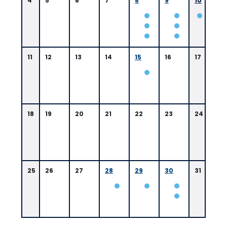
4
5
6
7
8
9
10
0
11
12
13
14
15
16
17
9:
4
5
A
M
B
a
18
19
20
21
22
23
24
t
o
n
R
o
u
25
26
27
28
29
30
31
g
e,
L
A