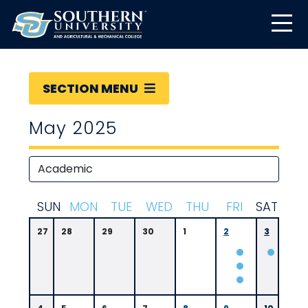
SECTION MENU
May 2025
S
UN
M
ON
T
UE
W
ED
T
HU
F
RI
S
AT
27
28
29
30
1
2
3