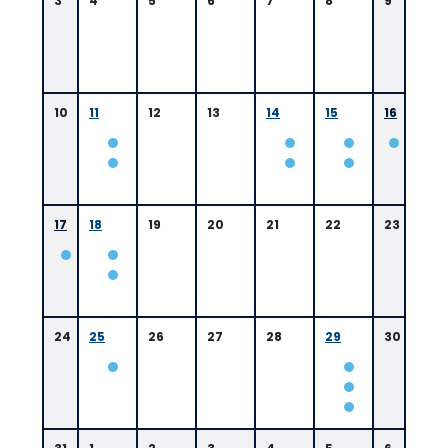
3
4
5
6
7
8
9
10
11
12
13
14
15
16
0
9:
0
17
18
19
20
21
22
23
0
A
M
B
a
t
24
25
26
27
28
29
30
o
n
R
o
u
g