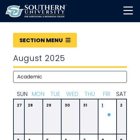
SECTION MENU
August 2025
S
UN
M
ON
T
UE
W
ED
T
HU
F
RI
S
AT
27
28
29
30
31
1
2