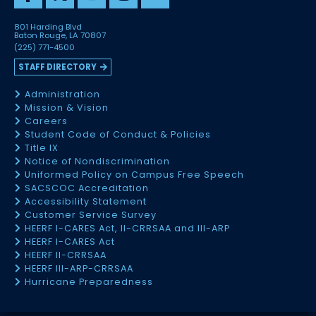
801 Harding Blvd
Baton Rouge, LA 70807
(225) 771-4500
STAFF DIRECTORY
Administration
Mission & Vision
Careers
Student Code of Conduct & Policies
Title IX
Notice of Nondiscrimination
Uniformed Policy on Campus Free Speech
SACSCOC Accreditation
Accessibility Statement
Customer Service Survey
HEERF I-CARES Act, II-CRRSAA and III-ARP
HEERF I-CARES Act
HEERF II-CRRSAA
HEERF III-ARP-CRRSAA
Hurricane Preparedness