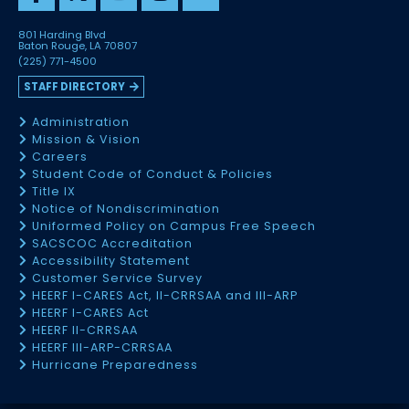
801 Harding Blvd
Baton Rouge, LA 70807
(225) 771-4500
STAFF DIRECTORY
Administration
Mission & Vision
Careers
Student Code of Conduct & Policies
Title IX
Notice of Nondiscrimination
Uniformed Policy on Campus Free Speech
SACSCOC Accreditation
Accessibility Statement
Customer Service Survey
HEERF I-CARES Act, II-CRRSAA and III-ARP
HEERF I-CARES Act
HEERF II-CRRSAA
HEERF III-ARP-CRRSAA
Hurricane Preparedness