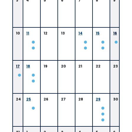
3
4
5
6
7
8
9
10
11
12
13
14
15
16
0
9:
0
17
18
19
20
21
22
23
0
A
M
B
a
t
24
25
26
27
28
29
30
o
n
R
o
u
g