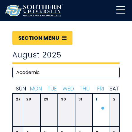
SECTION MENU
August 2025
S
UN
M
ON
T
UE
W
ED
T
HU
F
RI
S
AT
27
28
29
30
31
1
2