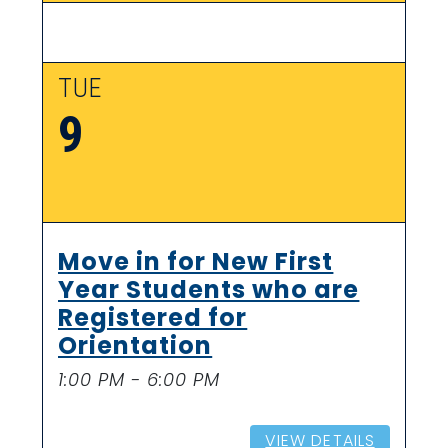
TUE
9
Move in for New First
Year Students who are
Registered for
Orientation
1:00 PM - 6:00 PM
VIEW DETAILS