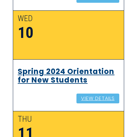
WED
10
Spring 2024 Orientation
for New Students
VIEW DETAILS
THU
11