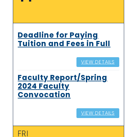
Deadline for Paying
Tuition and Fees in Full
VIEW DETAILS
Faculty Report/Spring
2024 Faculty
Convocation
VIEW DETAILS
FRI