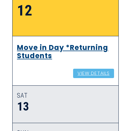
12
Move in Day *Returning
Students
VIEW DETAILS
SAT
13