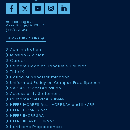
801 Harding Blvd
Baton Rouge, LA 70807
(225) 771-4500
STAFF DIRECTORY
Administration
Mission & Vision
Careers
Student Code of Conduct & Policies
Title IX
Notice of Nondiscrimination
Uniformed Policy on Campus Free Speech
SACSCOC Accreditation
Accessibility Statement
Customer Service Survey
HEERF I-CARES Act, II-CRRSAA and III-ARP
HEERF I-CARES Act
HEERF II-CRRSAA
HEERF III-ARP-CRRSAA
Hurricane Preparedness