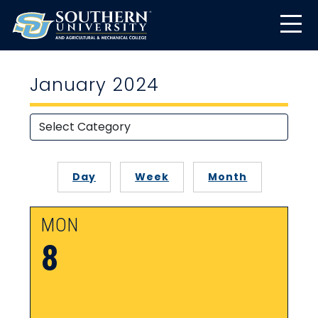
January 2024
Day
Week
Month
MON
8