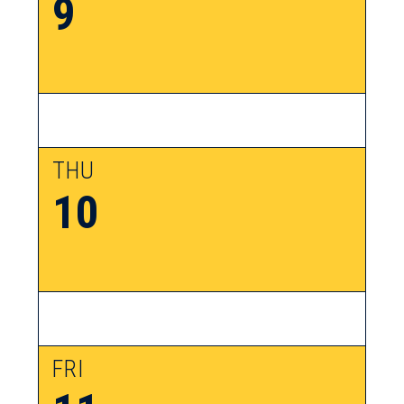
9
THU
10
FRI