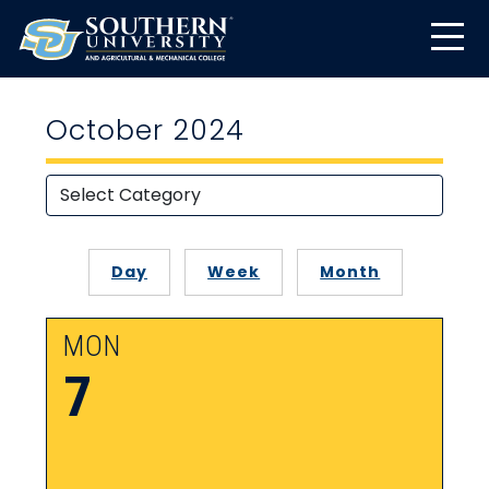
October 2024
Day
Week
Month
MON
7