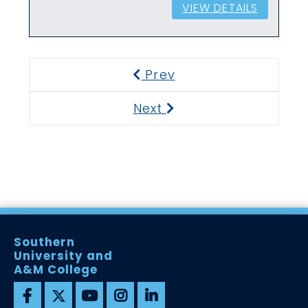
VIEW DETAILS
Prev
Previous
Next
Next
Southern
University and
A&M College