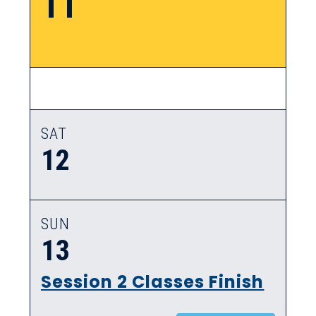
11
SAT
12
SUN
13
Session 2 Classes Finish