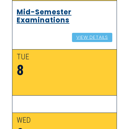
Mid-Semester
Examinations
VIEW DETAILS
TUE
8
WED