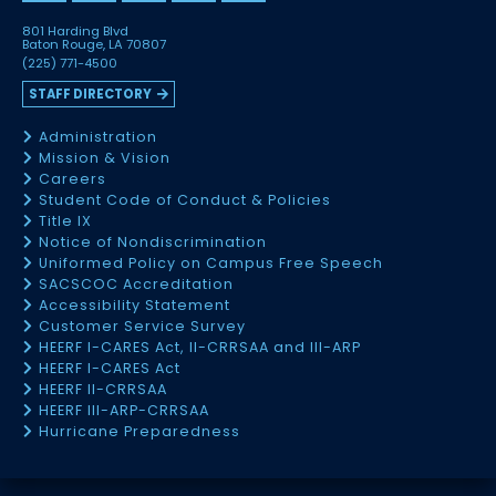
801 Harding Blvd
Baton Rouge, LA 70807
(225) 771-4500
STAFF DIRECTORY
Administration
Mission & Vision
Careers
Student Code of Conduct & Policies
Title IX
Notice of Nondiscrimination
Uniformed Policy on Campus Free Speech
SACSCOC Accreditation
Accessibility Statement
Customer Service Survey
HEERF I-CARES Act, II-CRRSAA and III-ARP
HEERF I-CARES Act
HEERF II-CRRSAA
HEERF III-ARP-CRRSAA
Hurricane Preparedness