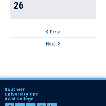
26
Prev
Previous
Next
Next
Southern
University and
A&M College