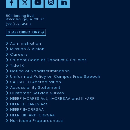
801 Harding Blvd
Baton Rouge, LA 70807
(225) 771-4500
STAFF DIRECTORY
Administration
Mission & Vision
Careers
Student Code of Conduct & Policies
Title IX
Notice of Nondiscrimination
Uniformed Policy on Campus Free Speech
SACSCOC Accreditation
Accessibility Statement
Customer Service Survey
HEERF I-CARES Act, II-CRRSAA and III-ARP
HEERF I-CARES Act
HEERF II-CRRSAA
HEERF III-ARP-CRRSAA
Hurricane Preparedness