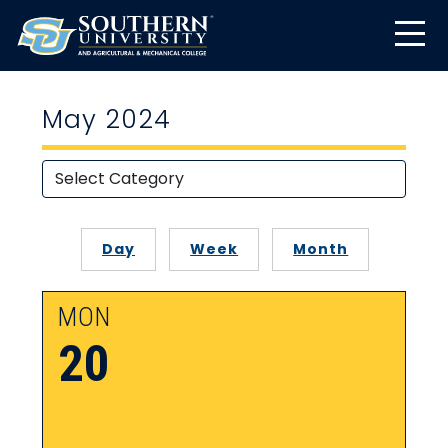
May 2024
Day
Week
Month
MON
20