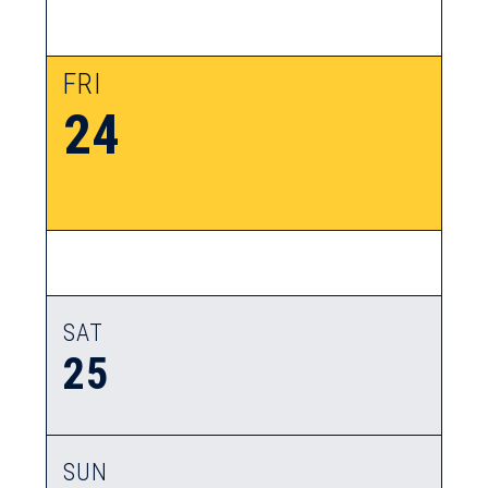
FRI
24
SAT
25
SUN