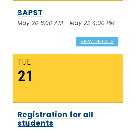
SAPST
May 20 8:00 AM - May 22 4:00 PM
VIEW DETAILS
TUE
21
Registration for all
students