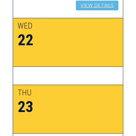
VIEW DETAILS
WED
22
THU
23