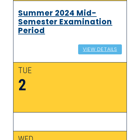
Summer 2024 Mid-
Semester Examination
Period
VIEW DETAILS
TUE
2
WED