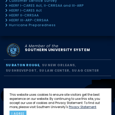
Customer Service Survey
HEERF I-CARES Act, II-CRRSAA and III-ARP
HEERF I-CARES Act
HEERF II-CRRSAA
HEERF III-ARP-CRRSAA
Hurricane Preparedness
A Member of the
SOUTHERN UNIVERSITY SYSTEM
SU BATON ROUGE
SU NEW ORLEANS
SU SHREVEPORT
SU LAW CENTER
SU AG CENTER
This website uses cookies to ensure site visitors get the best
experience on our website. By continuing to use this site, you
accept our use of cookies and Privacy Statement. To find out
more, please visit Southern University's
Privacy Statement
.
I AGREE