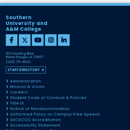
Southern
University and
A&M College
801 Harding Blvd
Baton Rouge, LA 70807
(225) 771-4500
STAFF DIRECTORY
Administration
Mission & Vision
Careers
Student Code of Conduct & Policies
Title IX
Notice of Nondiscrimination
Uniformed Policy on Campus Free Speech
SACSCOC Accreditation
Accessibility Statement