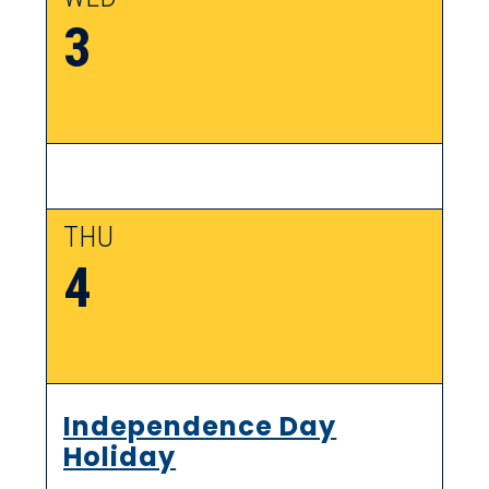
3
THU
4
Independence Day
Holiday