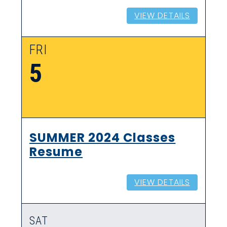
VIEW DETAILS
FRI
5
SUMMER 2024 Classes
Resume
VIEW DETAILS
SAT