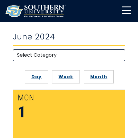
June 2024
Day
Week
Month
MON
1