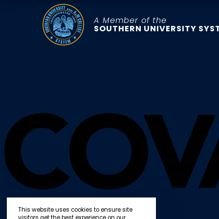
A Member of the
SOUTHERN UNIVERSITY SYS
This website uses cookies to ensure site
visitors get the best experience on our