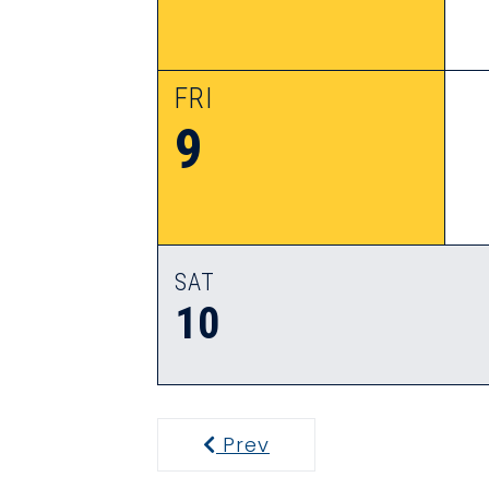
FRI
9
SAT
10
Prev
Previous