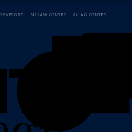
HREVEPORT
SU LAW CENTER
SU AG CENTER