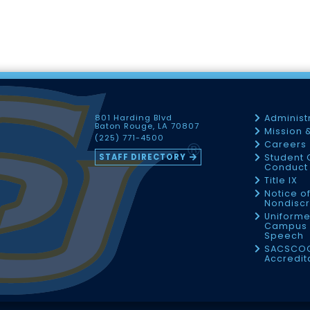
801 Harding Blvd
Administ
Baton Rouge, LA 70807
Mission 
(225) 771-4500
Careers
STAFF DIRECTORY
Student 
Conduct 
Title IX
Notice o
Nondiscr
Uniforme
Campus 
Speech
SACSCO
Accredit