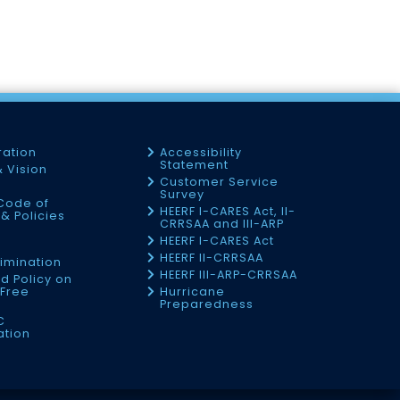
ration
Accessibility
Statement
& Vision
Customer Service
Survey
Code of
HEERF I-CARES Act, II-
& Policies
CRRSAA and III-ARP
HEERF I-CARES Act
f
HEERF II-CRRSAA
imination
HEERF III-ARP-CRRSAA
d Policy on
Free
Hurricane
Preparedness
C
ation