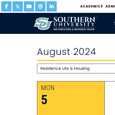
ACADEMICS
ADM
August 2024
MON
5