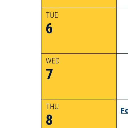
TUE
6
WED
7
THU
F
8