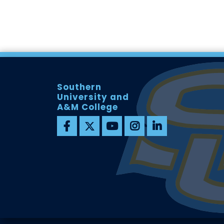
Southern
University and
A&M College