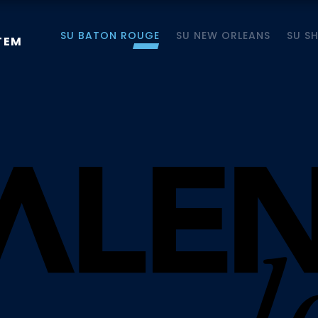
SU BATON ROUGE
SU NEW ORLEANS
SU S
TEM