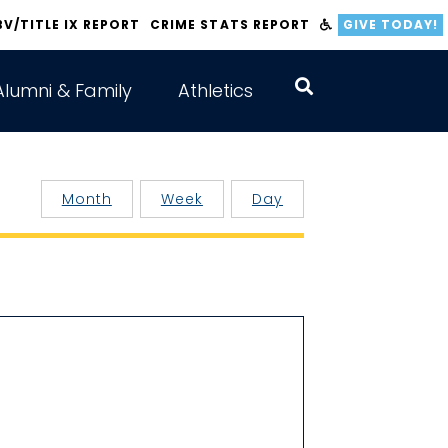
BV/TITLE IX REPORT
CRIME STATS REPORT
GIVE TODAY!
Alumni & Family
Athletics
Month
Week
Day