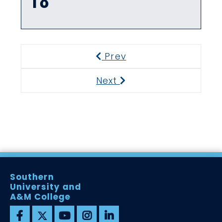
18
Prev
Previous
Next
Next
Southern
University and
A&M College