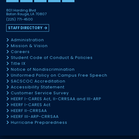
801 Harding Blvd
Baton Rouge, LA 70807
(225) 771-4500
STAFF DIRECTORY
Administration
Mission & Vision
Careers
Student Code of Conduct & Policies
Title IX
Notice of Nondiscrimination
Uniformed Policy on Campus Free Speech
SACSCOC Accreditation
Accessibility Statement
Customer Service Survey
HEERF I-CARES Act, II-CRRSAA and III-ARP
HEERF I-CARES Act
HEERF II-CRRSAA
HEERF III-ARP-CRRSAA
Hurricane Preparedness