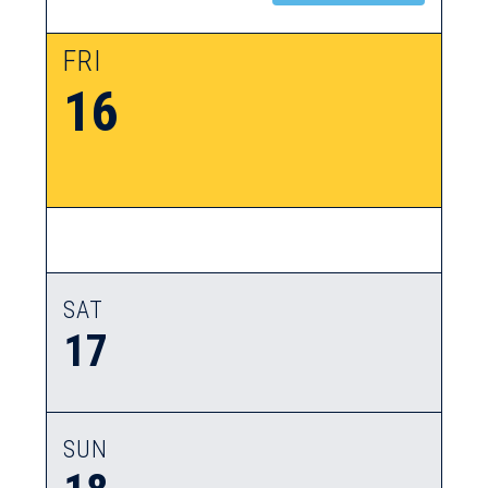
FRI
16
SAT
17
SUN