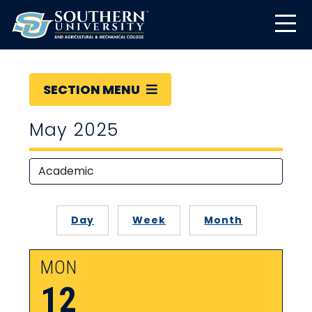
SECTION MENU
May 2025
Day
Week
Month
MON
12