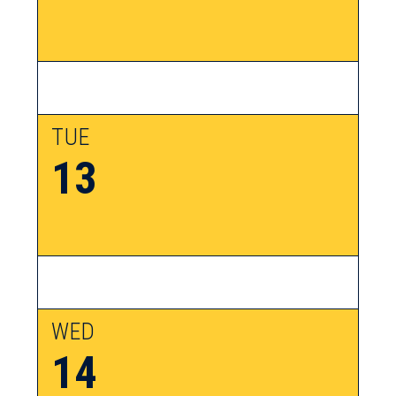
TUE
13
WED
14