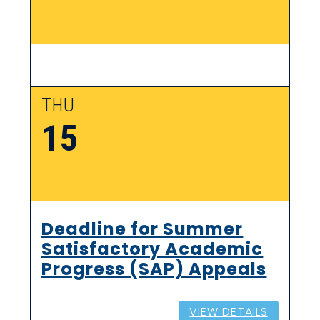
THU
15
Deadline for Summer
Satisfactory Academic
Progress (SAP) Appeals
VIEW DETAILS