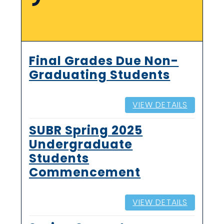
Final Grades Due Non-
Graduating Students
VIEW DETAILS
SUBR Spring 2025
Undergraduate
Students
Commencement
VIEW DETAILS