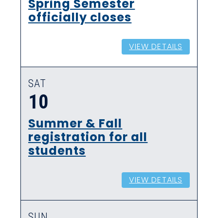
Spring Semester
officially closes
VIEW DETAILS
SAT
10
Summer & Fall
registration for all
students
VIEW DETAILS
SUN