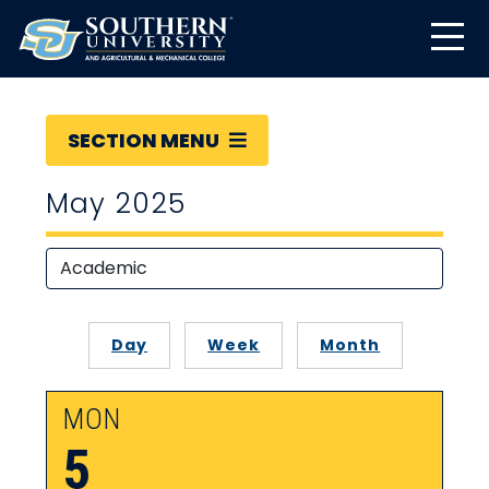
SECTION MENU
May 2025
Day
Week
Month
MON
5