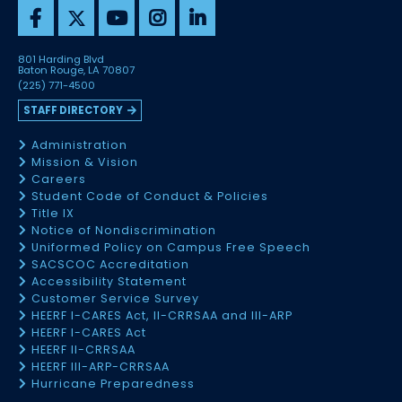
801 Harding Blvd
Baton Rouge, LA 70807
(225) 771-4500
STAFF DIRECTORY
Administration
Mission & Vision
Careers
Student Code of Conduct & Policies
Title IX
Notice of Nondiscrimination
Uniformed Policy on Campus Free Speech
SACSCOC Accreditation
Accessibility Statement
Customer Service Survey
HEERF I-CARES Act, II-CRRSAA and III-ARP
HEERF I-CARES Act
HEERF II-CRRSAA
HEERF III-ARP-CRRSAA
Hurricane Preparedness