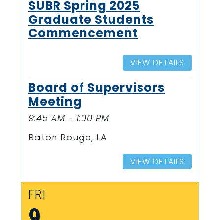
SUBR Spring 2025
Graduate Students
Commencement
VIEW DETAILS
Board of Supervisors
Meeting
9:45 AM - 1:00 PM
Baton Rouge, LA
VIEW DETAILS
FRI
9