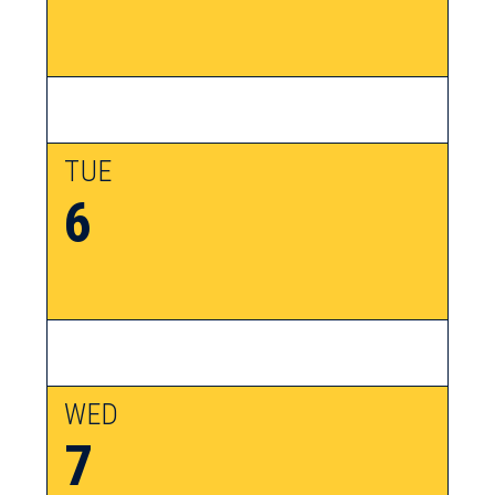
TUE
6
WED
7