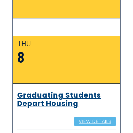
THU
8
Graduating Students
Depart Housing
VIEW DETAILS