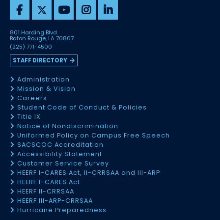
801 Harding Blvd
Baton Rouge, LA 70807
(225) 771-4500
STAFF DIRECTORY
Administration
Mission & Vision
Careers
Student Code of Conduct & Policies
Title IX
Notice of Nondiscrimination
Uniformed Policy on Campus Free Speech
SACSCOC Accreditation
Accessibility Statement
Customer Service Survey
HEERF I-CARES Act, II-CRRSAA and III-ARP
HEERF I-CARES Act
HEERF II-CRRSAA
HEERF III-ARP-CRRSAA
Hurricane Preparedness