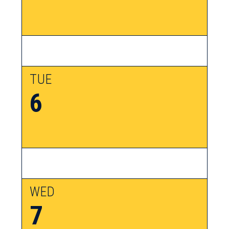
TUE
6
WED
7