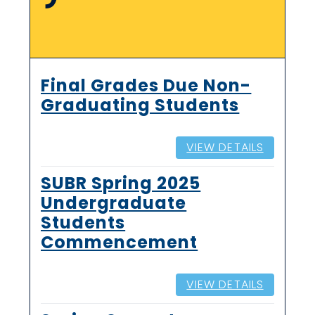
Final Grades Due Non-
Graduating Students
VIEW DETAILS
SUBR Spring 2025
Undergraduate
Students
Commencement
VIEW DETAILS