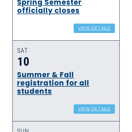
Spring Semester
officially closes
VIEW DETAILS
SAT
10
Summer & Fall
registration for all
students
VIEW DETAILS
SUN