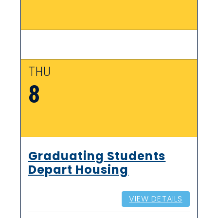
THU
8
Graduating Students
Depart Housing
VIEW DETAILS