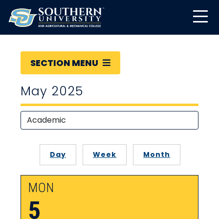
SECTION MENU
May 2025
Day
Week
Month
MON
5