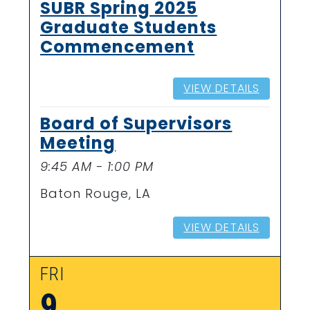
SUBR Spring 2025
Graduate Students
Commencement
VIEW DETAILS
Board of Supervisors
Meeting
9:45 AM - 1:00 PM
Baton Rouge, LA
VIEW DETAILS
FRI
9