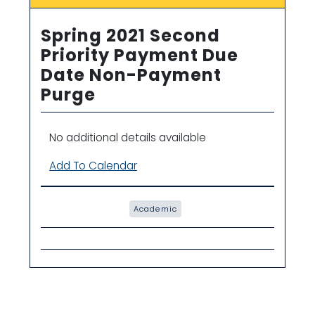
Spring 2021 Second
Priority Payment Due
Date Non-Payment
Purge
No additional details available
Add To Calendar
Academic