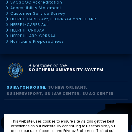
SACSCOC Accreditation
Accessibility Statement
Customer Service Survey
HEERF I-CARES Act, II-CRRSAA and III-ARP
HEERF I-CARES Act
HEERF II-CRRSAA
HEERF III-ARP-CRRSAA
Hurricane Preparedness
A Member of the
SOUTHERN UNIVERSITY SYSTEM
SU BATON ROUGE
SU NEW ORLEANS
SU SHREVEPORT
SU LAW CENTER
SU AG CENTER
This website uses cookies to ensure site visitors get the best
experience on our website. By continuing to use this site, you
accept our use of cookies and Privacy Statement. To find out