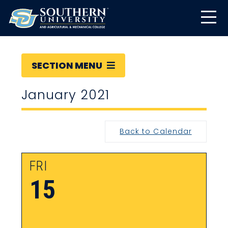
SECTION MENU
January 2021
Back to Calendar
FRI
15