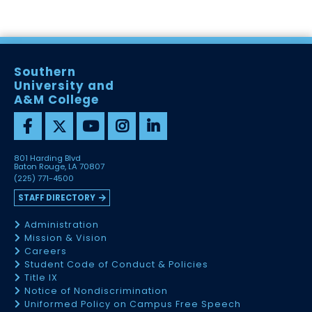
Southern
University and
A&M College
801 Harding Blvd
Baton Rouge, LA 70807
(225) 771-4500
STAFF DIRECTORY
Administration
Mission & Vision
Careers
Student Code of Conduct & Policies
Title IX
Notice of Nondiscrimination
Uniformed Policy on Campus Free Speech