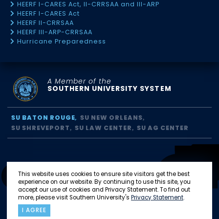
HEERF I-CARES Act, II-CRRSAA and III-ARP
HEERF I-CARES Act
HEERF II-CRRSAA
HEERF III-ARP-CRRSAA
Hurricane Preparedness
A Member of the
SOUTHERN UNIVERSITY SYSTEM
SU BATON ROUGE
SU NEW ORLEANS
SU SHREVEPORT
SU LAW CENTER
SU AG CENTER
This website uses cookies to ensure site visitors get the best
experience on our website. By continuing to use this site, you
accept our use of cookies and Privacy Statement. To find out
more, please visit Southern University's
Privacy Statement
.
I AGREE