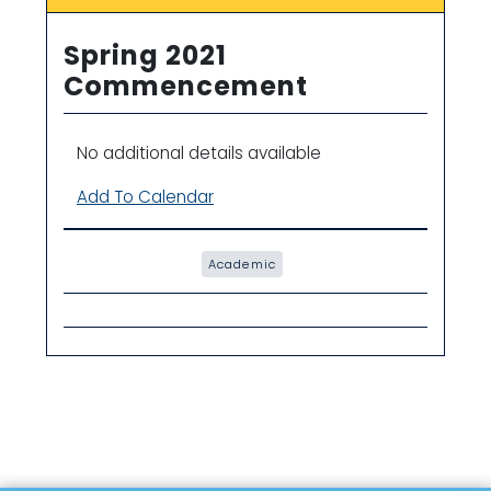
Spring 2021
Commencement
No additional details available
Add To Calendar
Academic