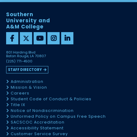
Southern
University and
A&M College
801 Harding Blvd
Baton Rouge, LA 70807
(225) 771-4500
STAFF DIRECTORY
Administration
Mission & Vision
Careers
Student Code of Conduct & Policies
Title IX
Notice of Nondiscrimination
Uniformed Policy on Campus Free Speech
SACSCOC Accreditation
Accessibility Statement
Customer Service Survey