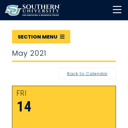
SECTION MENU
May 2021
Back to Calendar
FRI
14