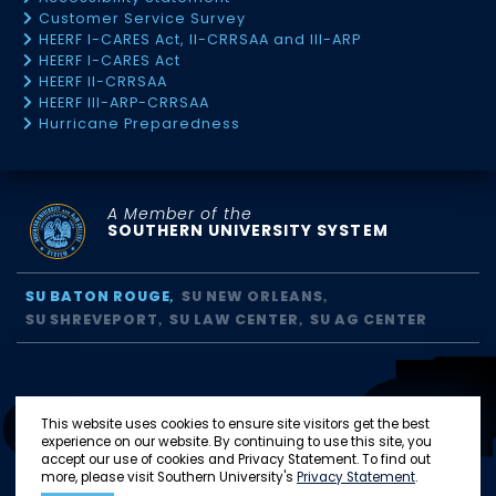
Customer Service Survey
HEERF I-CARES Act, II-CRRSAA and III-ARP
HEERF I-CARES Act
HEERF II-CRRSAA
HEERF III-ARP-CRRSAA
Hurricane Preparedness
A Member of the
SOUTHERN UNIVERSITY SYSTEM
SU BATON ROUGE
SU NEW ORLEANS
SU SHREVEPORT
SU LAW CENTER
SU AG CENTER
This website uses cookies to ensure site visitors get the best
experience on our website. By continuing to use this site, you
accept our use of cookies and Privacy Statement. To find out
more, please visit Southern University's
Privacy Statement
.