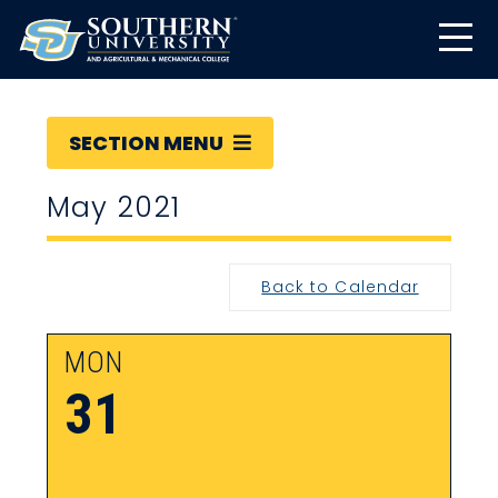
SECTION MENU
May 2021
Back to Calendar
MON
31