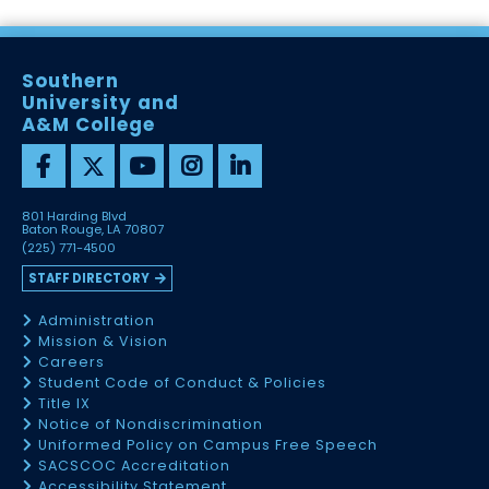
Southern
University and
A&M College
801 Harding Blvd
Baton Rouge, LA 70807
(225) 771-4500
STAFF DIRECTORY
Administration
Mission & Vision
Careers
Student Code of Conduct & Policies
Title IX
Notice of Nondiscrimination
Uniformed Policy on Campus Free Speech
SACSCOC Accreditation
Accessibility Statement