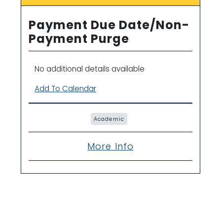
Payment Due Date/Non-
Payment Purge
No additional details available
Add To Calendar
Academic
More Info