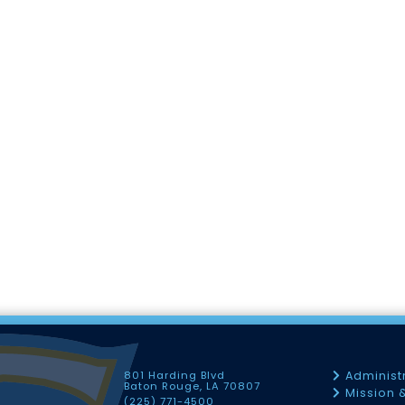
801 Harding Blvd
Administ
Baton Rouge, LA 70807
Mission 
(225) 771-4500