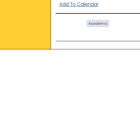
Add To Calendar
Academic