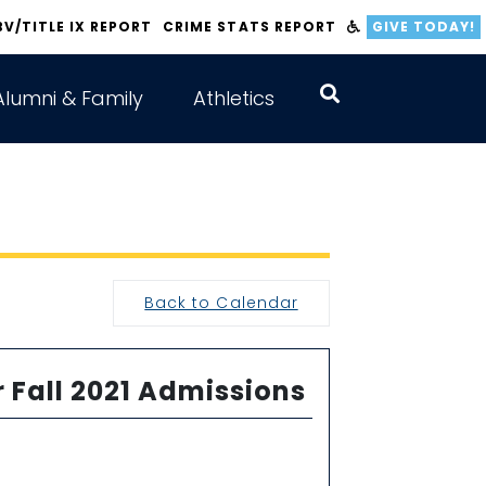
BV/TITLE IX REPORT
CRIME STATS REPORT
GIVE TODAY!
Alumni & Family
Athletics
Back to Calendar
r Fall 2021 Admissions