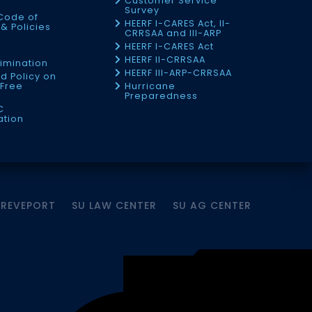
Customer Service
Survey
Code of
HEERF I-CARES Act, II-
& Policies
CRRSAA and III-ARP
HEERF I-CARES Act
f
HEERF II-CRRSAA
imination
HEERF III-ARP-CRRSAA
d Policy on
Free
Hurricane
Preparedness
C
ation
HREVEPORT
SU LAW CENTER
SU AG CENTER