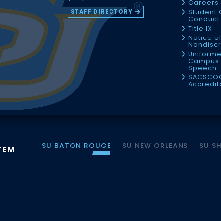
Careers
STAFF DIRECTORY
Student 
Conduct 
Title IX
Notice o
Nondiscr
Uniforme
Campus 
Speech
SACSCO
Accredit
SU BATON ROUGE
SU NEW ORLEANS
SU S
TEM