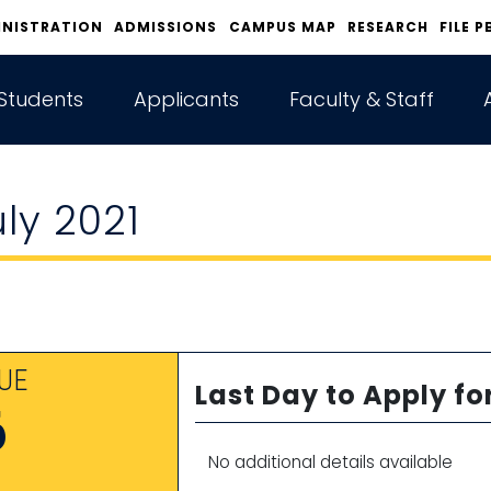
INISTRATION
ADMISSIONS
CAMPUS MAP
RESEARCH
FILE P
Students
Applicants
Faculty & Staff
uly 2021
UE
Last Day to Apply fo
6
No additional details available