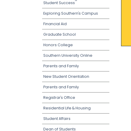
Student Success
Exploring Southern's Campus
Financial Aid
Graduate School
Honors College
Southern University Online
Parents and Family
New Student Orientation
Parents and Family
Registrar's Office
Residential Life & Housing
Student Affairs
Dean of Students