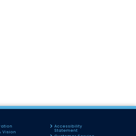
ration
Accessibility
Statement
& Vision