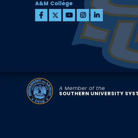
A&M College
A Member of the
SOUTHERN UNIVERSITY SYS