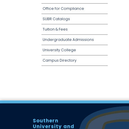
Office for Compliance
SUBR Catalogs
Tuition & Fees
Undergraduate Admissions
University College
Campus Directory
Southern
University and