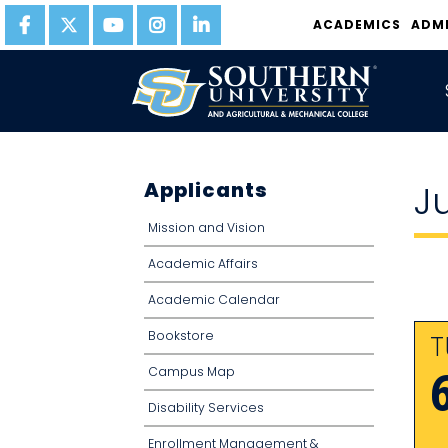
ACADEMICS
ADM
Applicants
J
Mission and Vision
Academic Affairs
Academic Calendar
Bookstore
T
Campus Map
Disability Services
Enrollment Management &