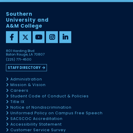
Southern
University and
A&M College
801 Harding Blvd
Baton Rouge, LA 70807
(225) 771-4500
STAFF DIRECTORY
Administration
Mission & Vision
Careers
Student Code of Conduct & Policies
Title IX
Notice of Nondiscrimination
Uniformed Policy on Campus Free Speech
SACSCOC Accreditation
Accessibility Statement
Customer Service Survey