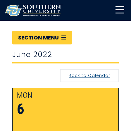
SECTION MENU
June 2022
Back to Calendar
MON
6