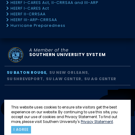
HEERF I-CARES Act, II-CRRSAA and III-ARP
HEERF I-CARES Act
HEERF II-CRRSAA
HEERF III-ARP-CRRSAA
Hurricane Preparedness
A Member of the
SOUTHERN UNIVERSITY SYSTEM
SU BATON ROUGE
SU NEW ORLEANS
SU SHREVEPORT
SU LAW CENTER
SU AG CENTER
This website uses cookies to ensure site visitors get the best
experience on our website. By continuing to use this site, you
accept our use of cookies and Privacy Statement. To find out
more, please visit Southern University's
Privacy Statement
.
I AGREE