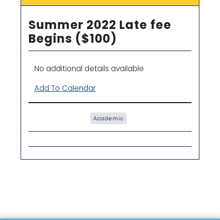
Summer 2022 Late fee
Begins ($100)
No additional details available
Add To Calendar
Academic