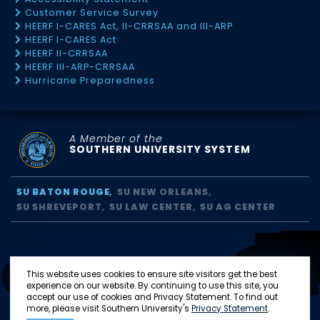
Customer Service Survey
HEERF I-CARES Act, II-CRRSAA and III-ARP
HEERF I-CARES Act
HEERF II-CRRSAA
HEERF III-ARP-CRRSAA
Hurricane Preparedness
A Member of the
SOUTHERN UNIVERSITY SYSTEM
SU BATON ROUGE
SU NEW ORLEANS
SU SHREVEPORT
SU LAW CENTER
SU AG CENTER
This website uses cookies to ensure site visitors get the best
experience on our website. By continuing to use this site, you
accept our use of cookies and Privacy Statement. To find out
more, please visit Southern University's
Privacy Statement
.