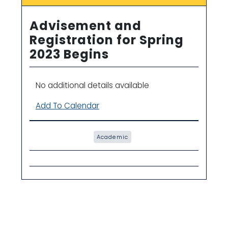
Advisement and
Registration for Spring
2023 Begins
No additional details available
Add To Calendar
Academic