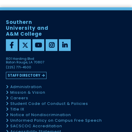
Southern
University and
A&M College
801 Harding Blvd
Baton Rouge, LA 70807
(225) 771-4500
STAFF DIRECTORY
Administration
Mission & Vision
Careers
Student Code of Conduct & Policies
Title IX
Notice of Nondiscrimination
Uniformed Policy on Campus Free Speech
SACSCOC Accreditation
Accessibility Statement