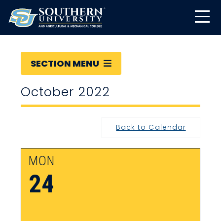
SECTION MENU
October 2022
Back to Calendar
MON
24