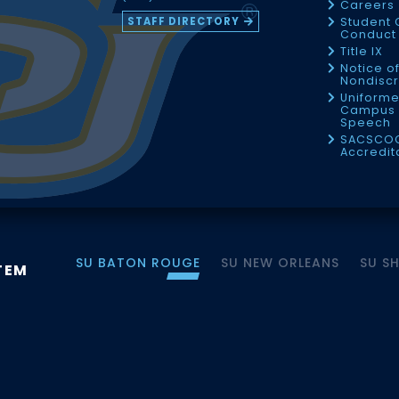
Careers
STAFF DIRECTORY
Student 
Conduct 
Title IX
Notice o
Nondiscr
Uniforme
Campus 
Speech
SACSCO
Accredit
SU BATON ROUGE
SU NEW ORLEANS
SU S
TEM