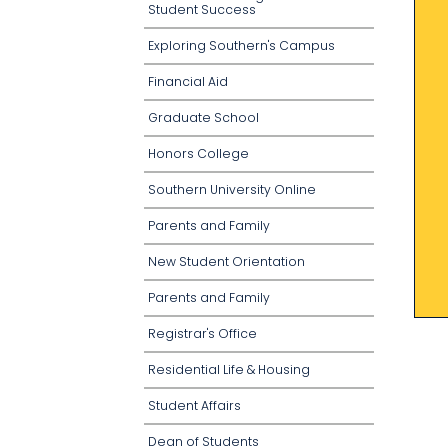
Student Success
Exploring Southern's Campus
Financial Aid
Graduate School
Honors College
Southern University Online
Parents and Family
New Student Orientation
Parents and Family
Registrar's Office
Residential Life & Housing
Student Affairs
Dean of Students