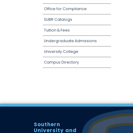
Office for Compliance
SUBR Catalogs
Tuition & Fees
Undergraduate Admissions
University College
Campus Directory
Southern
University and