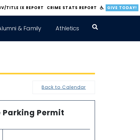
BV/TITLE IX REPORT
CRIME STATS REPORT
GIVE TODAY!
Alumni & Family
Athletics
Back to Calendar
 Parking Permit