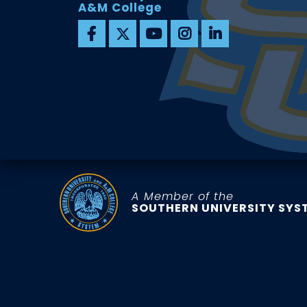
A&M College
A Member of the
SOUTHERN UNIVERSITY SYS