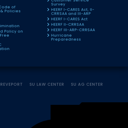
Customer Service
Survey
Code of
HEERF I-CARES Act, II-
& Policies
CRRSAA and III-ARP
HEERF I-CARES Act
f
HEERF II-CRRSAA
imination
HEERF III-ARP-CRRSAA
d Policy on
Free
Hurricane
Preparedness
C
ation
HREVEPORT
SU LAW CENTER
SU AG CENTER