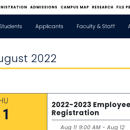
INISTRATION
ADMISSIONS
CAMPUS MAP
RESEARCH
FILE P
Students
Applicants
Faculty & Staff
ugust 2022
HU
2022-2023 Employee
11
Registration
Aug 11 9:00 AM - Aug 12