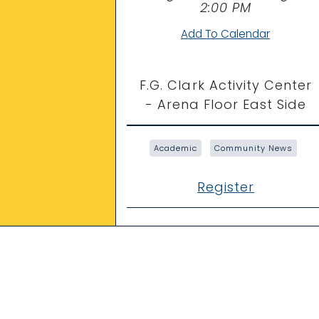
Time
2:00 PM
Add To Calendar
F.G. Clark Activity Center
- Arena Floor East Side
Academic
Community News
Register