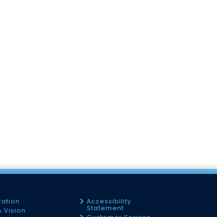
ration
Accessibility
Statement
& Vision