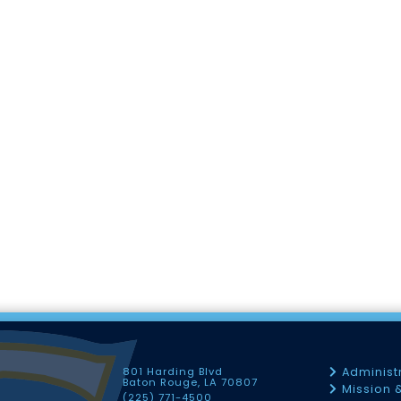
801 Harding Blvd
Administ
Baton Rouge, LA 70807
Mission 
(225) 771-4500