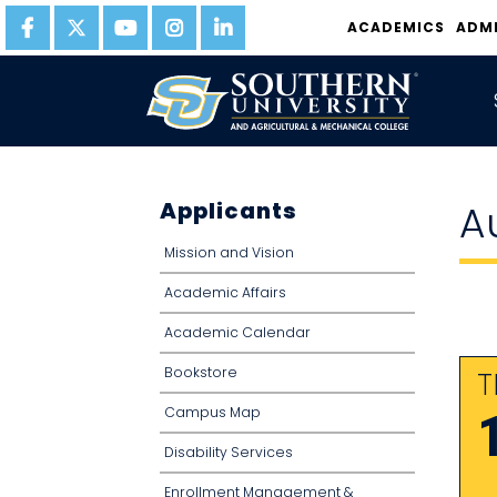
ACADEMICS
ADM
Applicants
A
Mission and Vision
Academic Affairs
Academic Calendar
Bookstore
T
Campus Map
Disability Services
Enrollment Management &